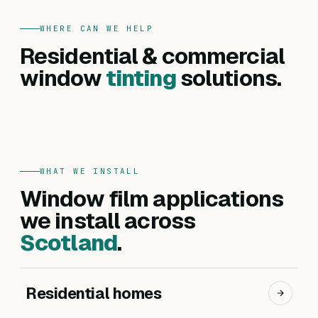
WHERE CAN WE HELP
FOR HOMES
Residential & commercial
Residential
FOR BUSINESSES
Commercial
window
tinting
solutions.
Privacy, heat reduction, UV protection and glare
Offices, hotels, schools and shopfronts. Solar
control — for every room in your home.
control, branding, privacy and safety films.
Get a residential quote
Get a commercial quote
WHAT WE INSTALL
Window film applications
we install across
Scotland
.
Residential homes