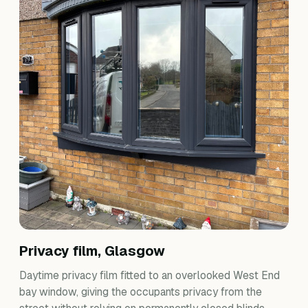
Privacy film, Glasgow
Daytime privacy film fitted to an overlooked West End
bay window, giving the occupants privacy from the