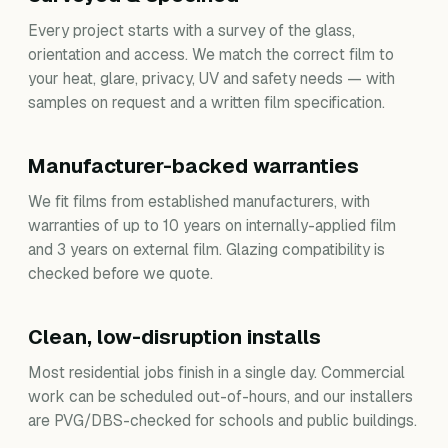
Every project starts with a survey of the glass,
orientation and access. We match the correct film to
your heat, glare, privacy, UV and safety needs — with
samples on request and a written film specification.
Manufacturer-backed warranties
We fit films from established manufacturers, with
warranties of up to 10 years on internally-applied film
and 3 years on external film. Glazing compatibility is
checked before we quote.
Clean, low-disruption installs
Most residential jobs finish in a single day. Commercial
work can be scheduled out-of-hours, and our installers
are PVG/DBS-checked for schools and public buildings.