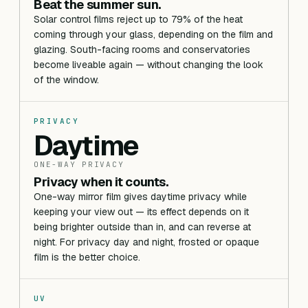
Beat the summer sun.
Solar control films reject up to 79% of the heat
coming through your glass, depending on the film and
glazing. South-facing rooms and conservatories
become liveable again — without changing the look
of the window.
PRIVACY
Daytime
ONE-WAY PRIVACY
Privacy when it counts.
One-way mirror film gives daytime privacy while
keeping your view out — its effect depends on it
being brighter outside than in, and can reverse at
night. For privacy day and night, frosted or opaque
film is the better choice.
UV