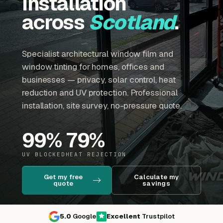
installation
across
Scotland
.
Specialist architectural window film and
window tinting for homes, offices and
businesses — privacy, solar control, heat
reduction and UV protection. Professional
installation, site survey, no-pressure quote.
99
%
79
%
UV BLOCKED
HEAT REJECTION
Get my free
Calculate my
quote
savings
5.0
Google
Excellent
Trustpilot