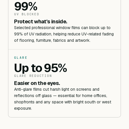
99%
UV BLOCKED
Protect what's inside.
Selected professional window films can block up to
99% of UV radiation, helping reduce UV-related fading
of flooring, furniture, fabrics and artwork.
GLARE
Up to 95%
GLARE REDUCTION
Easier on the eyes.
Anti-glare films cut harsh light on screens and
reflections off glass — essential for home offices,
shopfronts and any space with bright south or west
exposure.