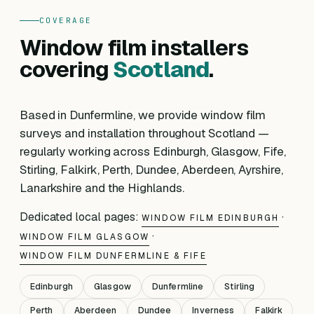
COVERAGE
Window film installers
covering
Scotland
.
Based in Dunfermline, we provide window film
surveys and installation throughout Scotland —
regularly working across Edinburgh, Glasgow, Fife,
Stirling, Falkirk, Perth, Dundee, Aberdeen, Ayrshire,
Lanarkshire and the Highlands.
Dedicated local pages:
·
WINDOW FILM EDINBURGH
·
WINDOW FILM GLASGOW
WINDOW FILM DUNFERMLINE & FIFE
Edinburgh
Glasgow
Dunfermline
Stirling
Perth
Aberdeen
Dundee
Inverness
Falkirk