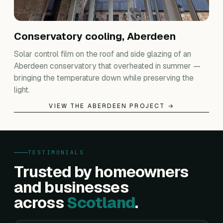
Conservatory cooling, Aberdeen
Solar control film on the roof and side glazing of an
Aberdeen conservatory that overheated in summer —
bringing the temperature down while preserving the
light.
VIEW THE ABERDEEN PROJECT →
TESTIMONIALS
Trusted by homeowners
and businesses
across
Scotland
.