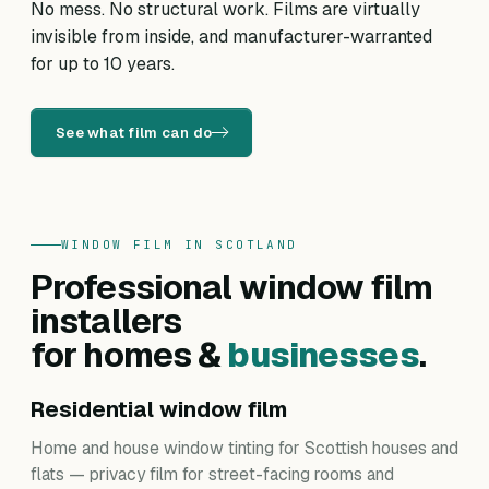
No mess. No structural work. Films are virtually
invisible from inside, and manufacturer-warranted
for up to 10 years.
See what film can do
WINDOW FILM IN SCOTLAND
Professional window film
installers
for homes &
businesses
.
Residential window film
Home and house window tinting for Scottish houses and
flats — privacy film for street-facing rooms and