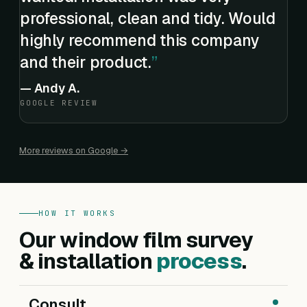
professional, clean and tidy. Would
highly recommend this company
and their product.
—
Andy A.
GOOGLE REVIEW
More reviews on Google →
HOW IT WORKS
Our window film survey
& installation
process
.
Consult