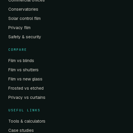
Commercial offices
Conservatories
Solar control film
Privacy film
Safety & security
COMPARE
Film vs blinds
Film vs shutters
Film vs new glass
Frosted vs etched
Privacy vs curtains
USEFUL LINKS
Tools & calculators
Case studies