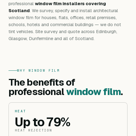
professional
window film installers covering
Scotland
. We survey, specify and install architectural
window film for houses, flats, offices, retail premises,
schools, hotels and commercial buildings — we do not
tint vehicles. Site survey and quote across Edinburgh,
Glasgow, Dunfermline and all of Scotland.
WHY WINDOW FILM
The benefits of
professional
window film
.
HEAT
Up to 79%
HEAT REJECTION