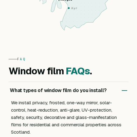
Ayr
FAQ
Window film
FAQs
.
What types of window film do you install?
We install privacy, frosted, one-way mirror, solar-
control, heat-reduction, anti-glare, UV-protection,
safety, security, decorative and glass-manifestation
films for residential and commercial properties across
Scotland.