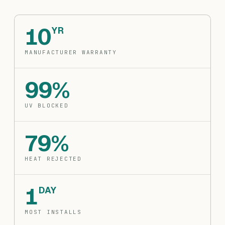
10
YR
MANUFACTURER WARRANTY
99%
UV BLOCKED
79%
HEAT REJECTED
1
DAY
MOST INSTALLS