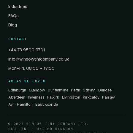
Industries
FAQs
Blog
CONTACT
+44 73 9500 9701
info@windowtintcompany.co.uk
Mon–Fri, 08:00 – 17:00
AREAS WE COVER
Edinburgh
·
Glasgow
·
Dunfermline
·
Perth
·
Stirling
·
Dundee
·
Aberdeen
·
Inverness
·
Falkirk
·
Livingston
·
Kirkcaldy
·
Paisley
·
Ayr
·
Hamilton
·
East Kilbride
© 2026 WINDOW TINT COMPANY LTD.
SCOTLAND · UNITED KINGDOM