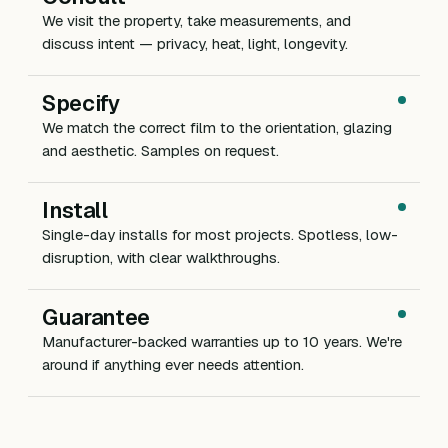
We visit the property, take measurements, and
discuss intent — privacy, heat, light, longevity.
Specify
We match the correct film to the orientation, glazing
and aesthetic. Samples on request.
Install
Single-day installs for most projects. Spotless, low-
disruption, with clear walkthroughs.
Guarantee
Manufacturer-backed warranties up to 10 years. We're
around if anything ever needs attention.