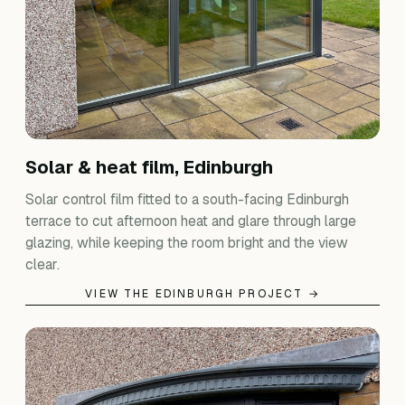
Solar & heat film, Edinburgh
Solar control film fitted to a south-facing Edinburgh
terrace to cut afternoon heat and glare through large
glazing, while keeping the room bright and the view
clear.
VIEW THE EDINBURGH PROJECT →