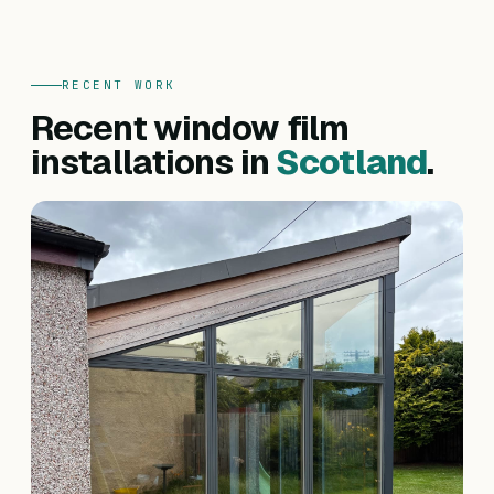
RECENT WORK
Recent window film
installations in
Scotland
.