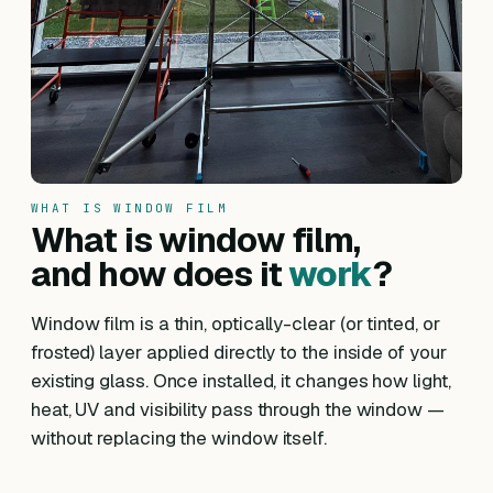
WHAT IS WINDOW FILM
What is window film,
and how does it
work
?
Window film is a thin, optically-clear (or tinted, or
frosted) layer applied directly to the inside of your
existing glass. Once installed, it changes how light,
heat, UV and visibility pass through the window —
without replacing the window itself.