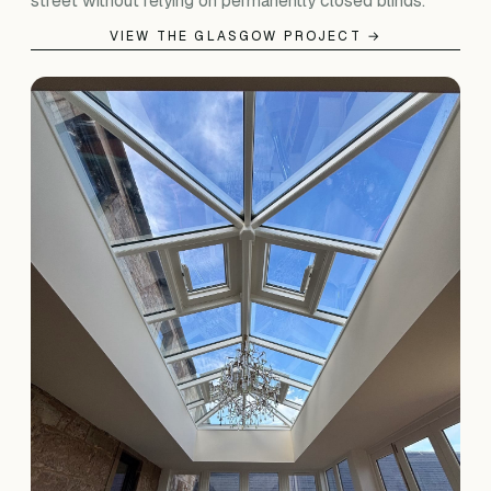
street without relying on permanently closed blinds.
VIEW THE GLASGOW PROJECT →