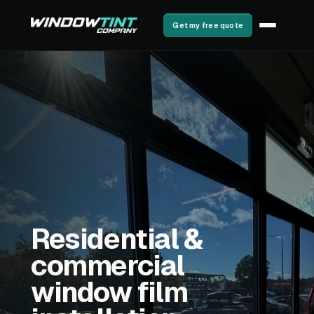
Get my free quote
Residential &
commercial
window film