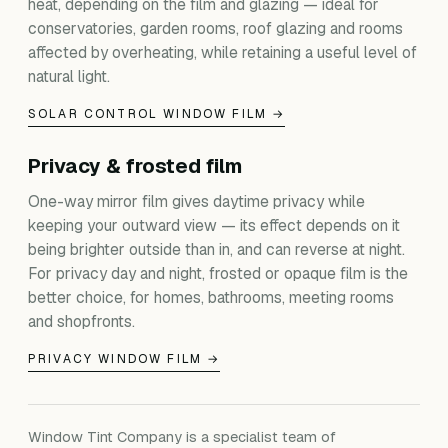
heat, depending on the film and glazing — ideal for
conservatories, garden rooms, roof glazing and rooms
affected by overheating, while retaining a useful level of
natural light.
SOLAR CONTROL WINDOW FILM →
Privacy & frosted film
One-way mirror film gives daytime privacy while
keeping your outward view — its effect depends on it
being brighter outside than in, and can reverse at night.
For privacy day and night, frosted or opaque film is the
better choice, for homes, bathrooms, meeting rooms
and shopfronts.
PRIVACY WINDOW FILM →
Window Tint Company is a specialist team of