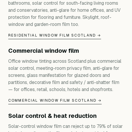
bathrooms, solar control for south-facing living rooms
and conservatories, anti-glare for home offices, and UV
protection for flooring and furniture. Skylight, roof-
window and garden-room film too.
RESIDENTIAL WINDOW FILM SCOTLAND →
Commercial window film
Office window tinting across Scotland plus commercial
solar control, meeting-room privacy film, anti-glare for
screens, glass manifestation for glazed doors and
partitions, decorative film and safety / anti-shatter film
— for offices, retail, schools, hotels and shopfronts.
COMMERCIAL WINDOW FILM SCOTLAND →
Solar control & heat reduction
Solar-control window film can reject up to 79% of solar