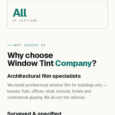
All
OF SCOTLAND
WHY CHOOSE US
Why choose
Window Tint
Company
?
Architectural film specialists
We install architectural window film for buildings only —
houses, flats, offices, retail, schools, hotels and
commercial glazing. We do not tint vehicles.
Surveyed & specified