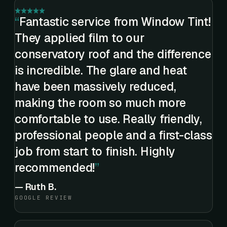
Fantastic service from Window Tint!
They applied film to our
conservatory roof and the difference
is incredible. The glare and heat
have been massively reduced,
making the room so much more
comfortable to use. Really friendly,
professional people and a first-class
job from start to finish. Highly
recommended!
—
Ruth B.
GOOGLE REVIEW