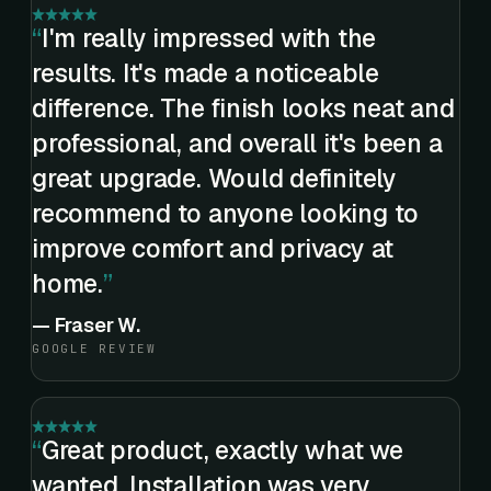
I'm really impressed with the
results. It's made a noticeable
difference. The finish looks neat and
professional, and overall it's been a
great upgrade. Would definitely
recommend to anyone looking to
improve comfort and privacy at
home.
—
Fraser W.
GOOGLE REVIEW
Great product, exactly what we
wanted. Installation was very