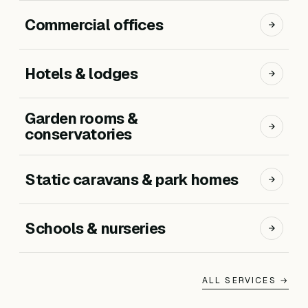
Commercial offices
Hotels & lodges
Garden rooms &
conservatories
Static caravans & park homes
Schools & nurseries
ALL SERVICES →