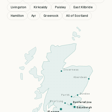
Livingston
Kirkcaldy
Paisley
East Kilbride
Hamilton
Ayr
Greenock
All of Scotland
Inverness
Aberdeen
Dundee
Perth
Stirling
Dunfermline
Edinburgh
Glasgow