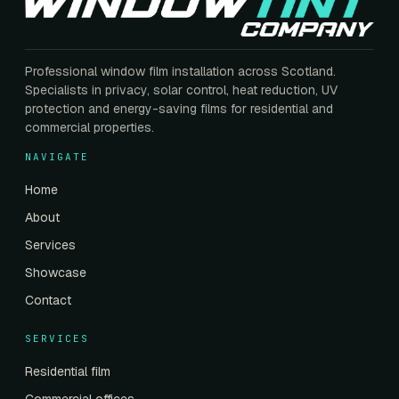
Professional window film installation across Scotland.
Specialists in privacy, solar control, heat reduction, UV
protection and energy-saving films for residential and
commercial properties.
NAVIGATE
Home
About
Services
Showcase
Contact
SERVICES
Residential film