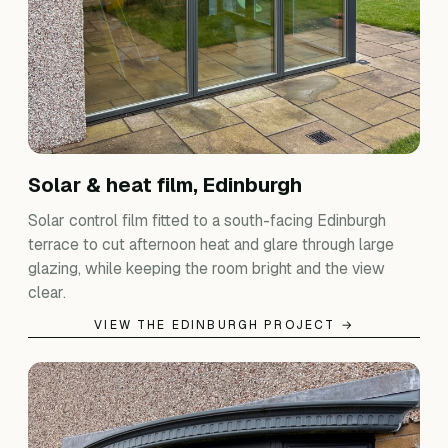
Solar & heat film, Edinburgh
Solar control film fitted to a south-facing Edinburgh
terrace to cut afternoon heat and glare through large
glazing, while keeping the room bright and the view
clear.
VIEW THE EDINBURGH PROJECT →