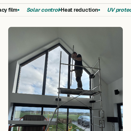
y film
Solar control
Heat reduction
UV protect