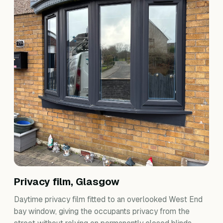
Privacy film, Glasgow
Daytime privacy film fitted to an overlooked West End
bay window, giving the occupants privacy from the