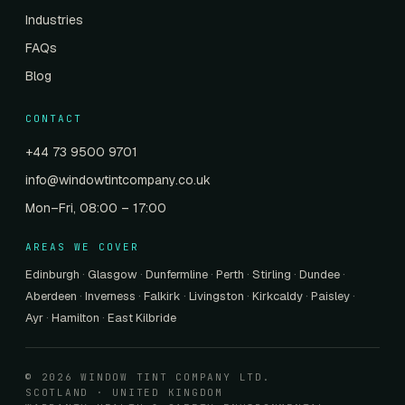
Industries
FAQs
Blog
CONTACT
+44 73 9500 9701
info@windowtintcompany.co.uk
Mon–Fri, 08:00 – 17:00
AREAS WE COVER
Edinburgh
·
Glasgow
·
Dunfermline
·
Perth
·
Stirling
·
Dundee
·
Aberdeen
·
Inverness
·
Falkirk
·
Livingston
·
Kirkcaldy
·
Paisley
·
Ayr
·
Hamilton
·
East Kilbride
© 2026 WINDOW TINT COMPANY LTD.
SCOTLAND · UNITED KINGDOM