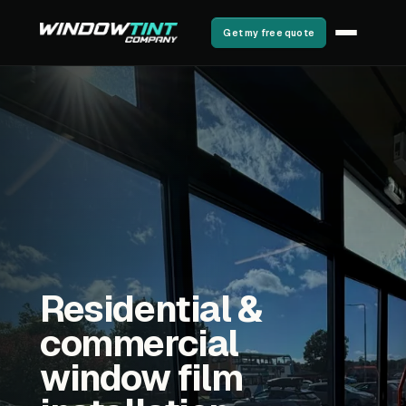
Get my free quote
Residential &
commercial
window film