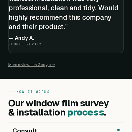
professional, clean and tidy. Would
highly recommend this company
and their product.
—
Andy A.
GOOGLE REVIEW
More reviews on Google →
HOW IT WORKS
Our window film survey
& installation
process
.
Consult