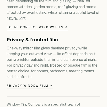
heat, depending on the film and glazing — ideal for
conservatories, garden rooms, roof glazing and rooms
affected by overheating, while retaining a useful level of
natural light.
SOLAR CONTROL WINDOW FILM →
Privacy & frosted film
One-way mirror film gives daytime privacy while
keeping your outward view — its effect depends on it
being brighter outside than in, and can reverse at night.
For privacy day and night, frosted or opaque film is the
better choice, for homes, bathrooms, meeting rooms
and shopfronts.
PRIVACY WINDOW FILM →
Window Tint Company is a specialist team of