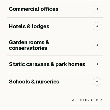
Commercial offices
Hotels & lodges
Garden rooms &
conservatories
Static caravans & park homes
Schools & nurseries
ALL SERVICES →