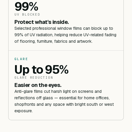
99%
UV BLOCKED
Protect what's inside.
Selected professional window films can block up to
99% of UV radiation, helping reduce UV-related fading
of flooring, furniture, fabrics and artwork.
GLARE
Up to 95%
GLARE REDUCTION
Easier on the eyes.
Anti-glare films cut harsh light on screens and
reflections off glass — essential for home offices,
shopfronts and any space with bright south or west
exposure.