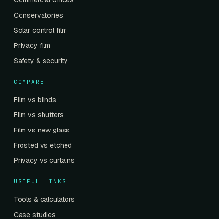
Commercial offices
Conservatories
Solar control film
Privacy film
Safety & security
COMPARE
Film vs blinds
Film vs shutters
Film vs new glass
Frosted vs etched
Privacy vs curtains
USEFUL LINKS
Tools & calculators
Case studies