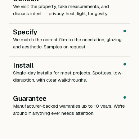
We visit the property, take measurements, and
discuss intent — privacy, heat, light, longevity.
Specify
We match the correct film to the orientation, glazing
and aesthetic. Samples on request.
Install
Single-day installs for most projects. Spotless, low-
disruption, with clear walkthroughs.
Guarantee
Manufacturer-backed warranties up to 10 years. We're
around if anything ever needs attention.