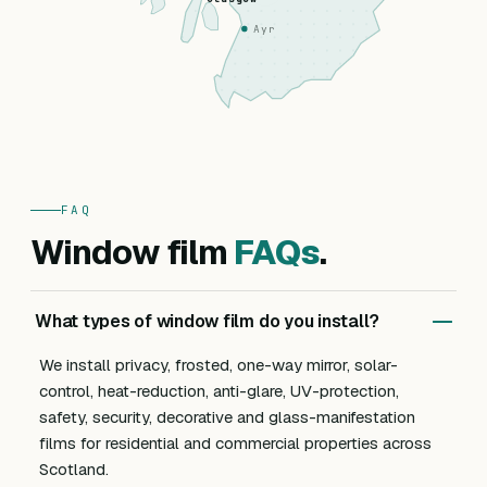
Ayr
FAQ
Window film
FAQs
.
What types of window film do you install?
We install privacy, frosted, one-way mirror, solar-
control, heat-reduction, anti-glare, UV-protection,
safety, security, decorative and glass-manifestation
films for residential and commercial properties across
Scotland.