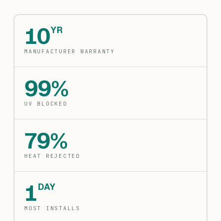
10
YR
MANUFACTURER WARRANTY
99%
UV BLOCKED
79%
HEAT REJECTED
1
DAY
MOST INSTALLS