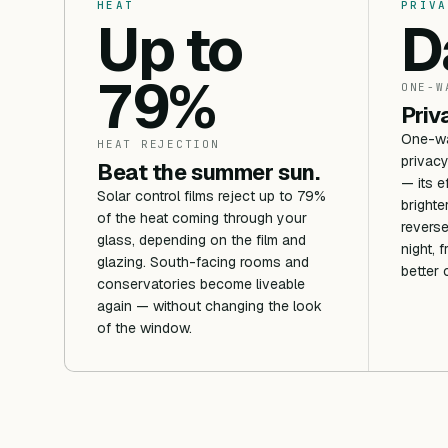
HEAT
PRIVA
Up to
D
79%
ONE-W
Priv
One-way
HEAT REJECTION
privacy
Beat the summer sun.
— its e
Solar control films reject up to 79%
brighte
of the heat coming through your
reverse
glass, depending on the film and
night, 
glazing. South-facing rooms and
better 
conservatories become liveable
again — without changing the look
of the window.