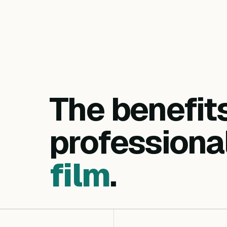
The benefit
professiona
film
.