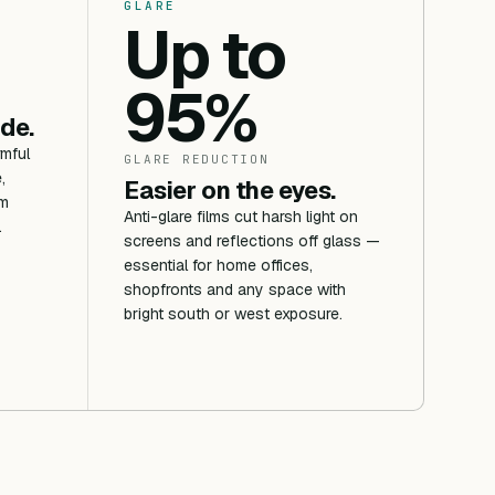
GLARE
Up to
95%
ide.
rmful
GLARE REDUCTION
,
Easier on the eyes.
om
Anti-glare films cut harsh light on
.
screens and reflections off glass —
essential for home offices,
shopfronts and any space with
bright south or west exposure.