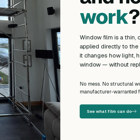
work
?
Window film is a thin, o
applied directly to the
it changes how light, h
window — without repl
No mess. No structural wor
manufacturer-warranted fo
See what film can do