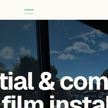
Home
About
Services
Showcase
Contact
tial & co
ilm insta