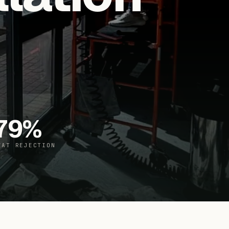
79
%
EAT REJECTION