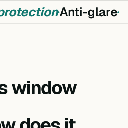
otection
Anti-glare
is window
w does it