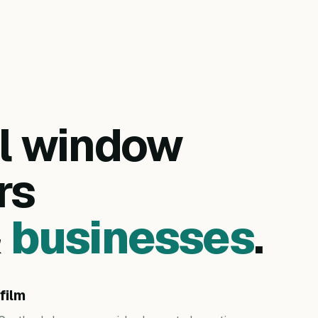
al window
rs
&
businesses
.
film