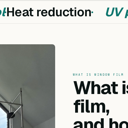
Heat reduction
UV pr
WHAT IS WINDOW FILM
What 
film,
and ho