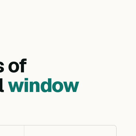
s of
l
window