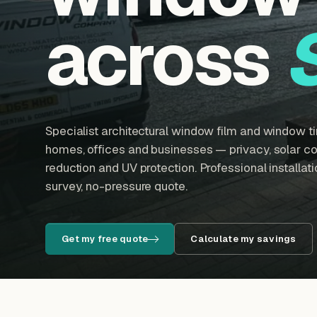
across
Specialist architectural window film and window tin
homes, offices and businesses — privacy, solar con
reduction and UV protection. Professional installatio
survey, no-pressure quote.
Get my free quote
Calculate my savings