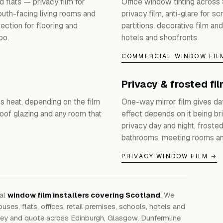
 flats — privacy film for
Office window tinting across
outh-facing living rooms and
privacy film, anti-glare for s
ection for flooring and
partitions, decorative film and
oo.
hotels and shopfronts.
COMMERCIAL WINDOW FIL
Privacy & frosted fi
s heat, depending on the film
One-way mirror film gives da
roof glazing and any room that
effect depends on it being bri
privacy day and night, froste
bathrooms, meeting rooms an
PRIVACY WINDOW FILM →
nal
window film installers covering Scotland
. We
ouses, flats, offices, retail premises, schools, hotels and
rvey and quote across Edinburgh, Glasgow, Dunfermline