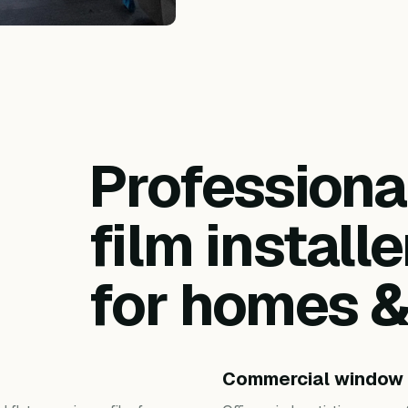
Profession
film installe
for homes 
Commercial window 