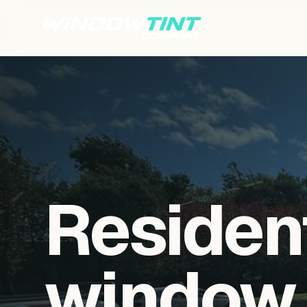
Residen
window f