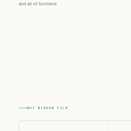
and all of Scotland.
WHY WINDOW FILM