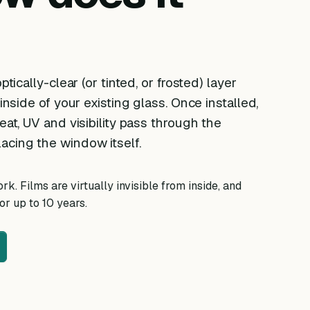
ptically-clear (or tinted, or frosted) layer
 inside of your existing glass. Once installed,
eat, UV and visibility pass through the
acing the window itself.
k. Films are virtually invisible from inside, and
r up to 10 years.