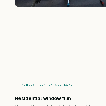
WINDOW FILM IN SCOTLAND
Residential window film