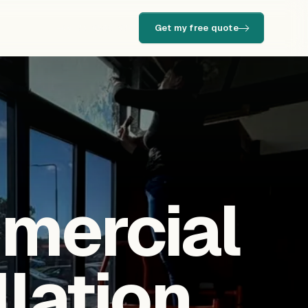
Get my free quote
+44 73 9500 9701
mmercial
llation