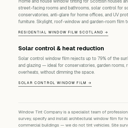
Home and house window tinting for Scottish houses and
street-facing rooms and bathrooms, solar control for s
conservatories, anti-glare for home offices, and UV prot
furniture. Skylight, roof-window and garden-room film t
RESIDENTIAL WINDOW FILM SCOTLAND →
Solar control & heat reduction
Solar control window film rejects up to 79% of the sun'
and glazing — ideal for conservatories, garden rooms, 
overheats, without dimming the space.
SOLAR CONTROL WINDOW FILM →
Window Tint Company is a specialist team of professio
survey, specify and install architectural window film for h
commercial buildings — we do not tint vehicles. Site su