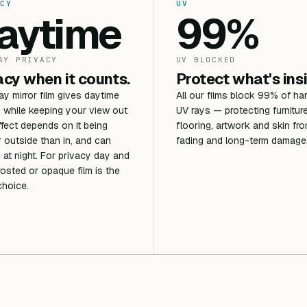
CY
UV
aytime
99%
AY PRIVACY
UV BLOCKED
acy when it counts.
Protect what's ins
 mirror film gives daytime
All our films block 99% of ha
 while keeping your view out
UV rays — protecting furniture
ffect depends on it being
flooring, artwork and skin fr
r outside than in, and can
fading and long-term damage
 at night. For privacy day and
frosted or opaque film is the
choice.