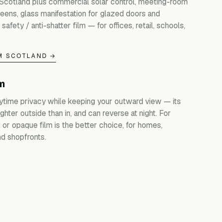
 Scotland plus commercial solar control, meeting-room
creens, glass manifestation for glazed doors and
 safety / anti-shatter film — for offices, retail, schools,
M SCOTLAND →
lm
ytime privacy while keeping your outward view — its
ghter outside than in, and can reverse at night. For
d or opaque film is the better choice, for homes,
d shopfronts.