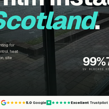
Scotland
.
ting for
trol, heat
99
%
n, site
UV BLOCKED
H
5.0
Google
Excellent
Trustpilot