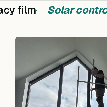
cy film
Solar control