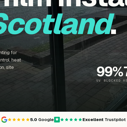
Scotland
.
ting for
trol, heat
99
%
n, site
UV BLOCKED
H
5.0
Google
Excellent
Trustpilot