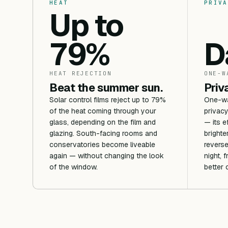
HEAT
PRIVA
Up to
79%
D
HEAT REJECTION
ONE-W
Beat the summer sun.
Priv
Solar control films reject up to 79%
One-way
of the heat coming through your
privacy
glass, depending on the film and
— its e
glazing. South-facing rooms and
brighte
conservatories become liveable
reverse
again — without changing the look
night, 
of the window.
better 