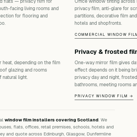
 flats — privacy film for
Office window tinting across
outh-facing living rooms and
privacy film, anti-glare for s
ection for flooring and
partitions, decorative film and
oo.
hotels and shopfronts.
COMMERCIAL WINDOW FIL
Privacy & frosted fi
r heat, depending on the film
One-way mirror film gives da
roof glazing and rooms
effect depends on it being bri
natural light.
privacy day and night, froste
bathrooms, meeting rooms an
PRIVACY WINDOW FILM →
nal
window film installers covering Scotland
. We
ouses, flats, offices, retail premises, schools, hotels and
rvey and quote across Edinburgh, Glasgow, Dunfermline