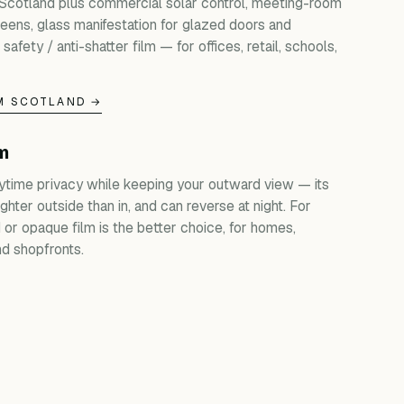
 Scotland plus commercial solar control, meeting-room
creens, glass manifestation for glazed doors and
 safety / anti-shatter film — for offices, retail, schools,
M SCOTLAND →
lm
ytime privacy while keeping your outward view — its
ghter outside than in, and can reverse at night. For
d or opaque film is the better choice, for homes,
d shopfronts.