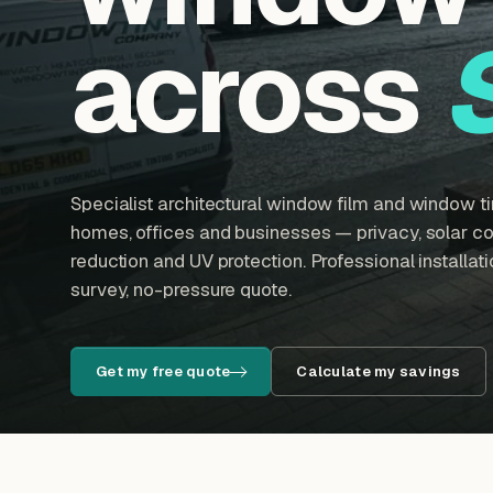
across
Specialist architectural window film and window tin
homes, offices and businesses — privacy, solar con
reduction and UV protection. Professional installatio
survey, no-pressure quote.
Get my free quote
Calculate my savings