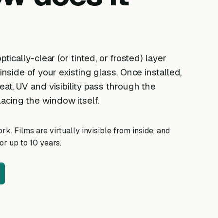
ptically-clear (or tinted, or frosted) layer
 inside of your existing glass. Once installed,
eat, UV and visibility pass through the
acing the window itself.
k. Films are virtually invisible from inside, and
r up to 10 years.