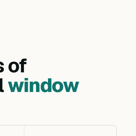
s of
l
window