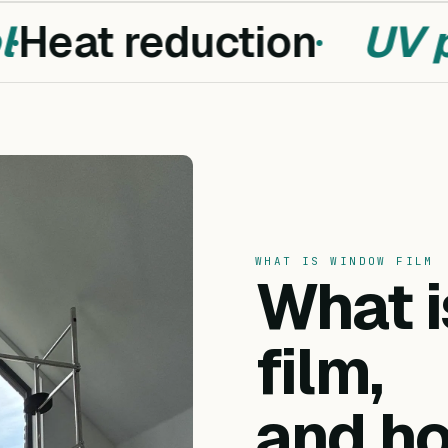
Heat reduction
UV pr
WHAT IS WINDOW FILM
What 
film,
and ho