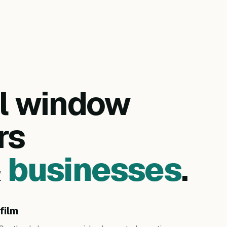
al window
rs
&
businesses
.
film