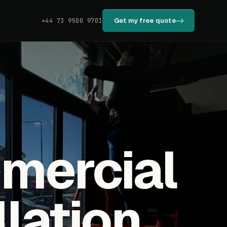
Get my free quote
+44 73 9500 9701
mmercial
llation