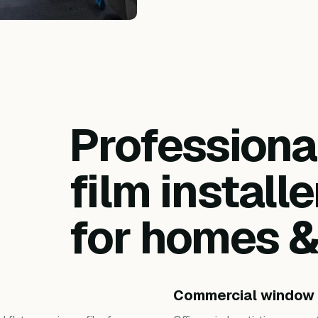
Profession
film installe
for homes 
Commercial window 