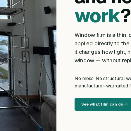
work
?
Window film is a thin, o
applied directly to the
it changes how light, h
window — without repl
No mess. No structural wor
manufacturer-warranted fo
See what film can do