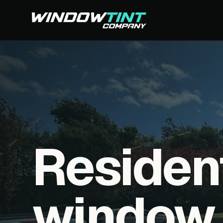
Residen
window f