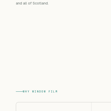
and all of Scotland.
WHY WINDOW FILM