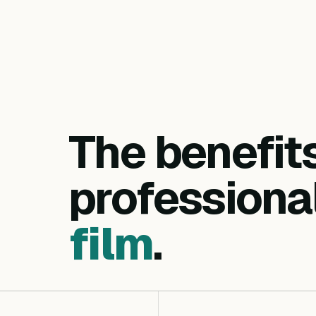
The benefit
professiona
film
.