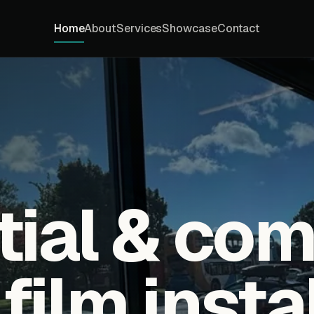
Home
About
Services
Showcase
Contact
tial & co
ilm insta