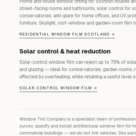
Home and house window tinting for Scottish houses and
street-facing rooms and bathrooms, solar control for s
conservatories, anti-glare for home offices, and UV prot
furniture. Skylight, roof-window and garden-room film t
RESIDENTIAL WINDOW FILM SCOTLAND →
Solar control & heat reduction
Solar-control window film can reject up to 79% of sola
and glazing — ideal for conservatories, garden rooms, 
affected by overheating, while retaining a useful level of 
SOLAR CONTROL WINDOW FILM →
Window Tint Company is a specialist team of professio
survey, specify and install architectural window film for h
commercial buildings — we do not tint vehicles. Site su