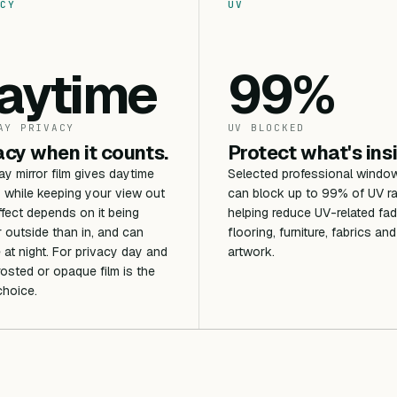
CY
UV
aytime
99%
AY PRIVACY
UV BLOCKED
acy when it counts.
Protect what's ins
 mirror film gives daytime
Selected professional window
 while keeping your view out
can block up to 99% of UV ra
ffect depends on it being
helping reduce UV-related fad
r outside than in, and can
flooring, furniture, fabrics and
 at night. For privacy day and
artwork.
frosted or opaque film is the
choice.