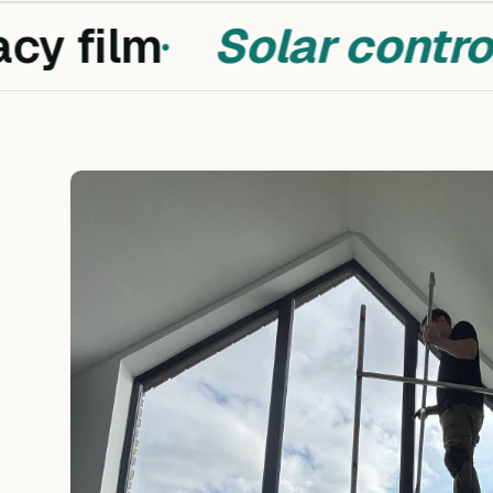
y film
Solar control