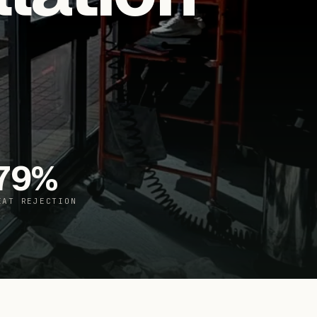
79
%
EAT REJECTION