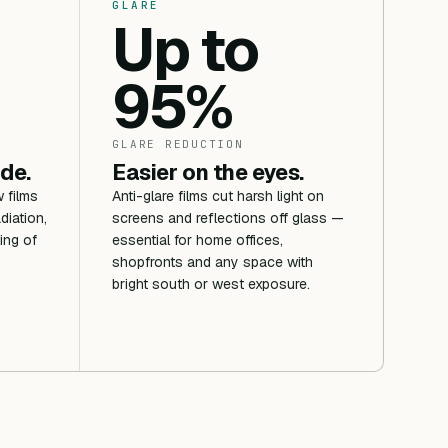
GLARE
Up to
95%
GLARE REDUCTION
ide.
Easier on the eyes.
 films
Anti-glare films cut harsh light on
diation,
screens and reflections off glass —
ing of
essential for home offices,
shopfronts and any space with
bright south or west exposure.