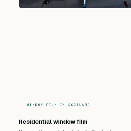
WINDOW FILM IN SCOTLAND
Residential window film