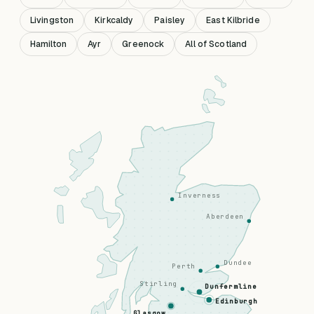
Livingston
Kirkcaldy
Paisley
East Kilbride
Hamilton
Ayr
Greenock
All of Scotland
Inverness
Aberdeen
Dundee
Perth
Stirling
Dunfermline
Edinburgh
Glasgow