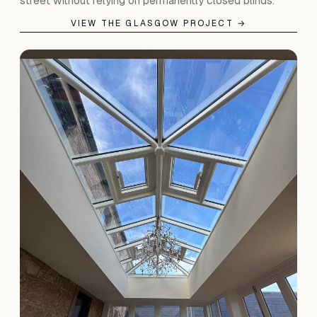
street without relying on permanently closed blinds.
VIEW THE GLASGOW PROJECT →