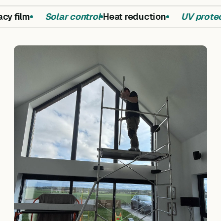
y film
Solar control
Heat reduction
UV protect