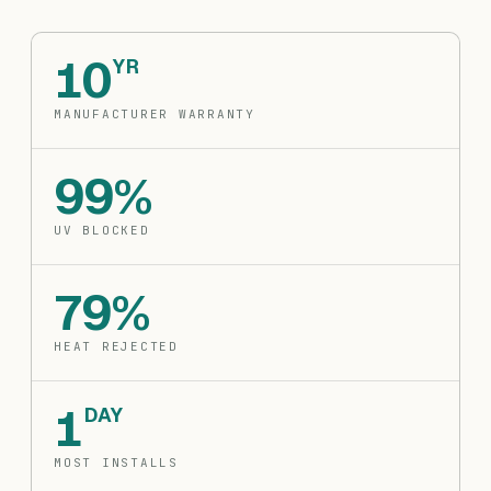
10
YR
MANUFACTURER WARRANTY
99%
UV BLOCKED
79%
HEAT REJECTED
1
DAY
MOST INSTALLS