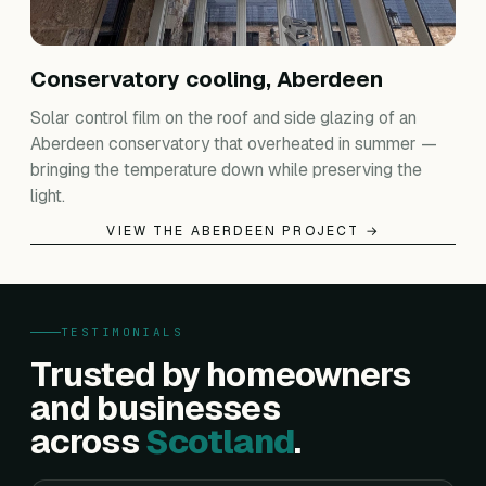
Conservatory cooling, Aberdeen
Solar control film on the roof and side glazing of an
Aberdeen conservatory that overheated in summer —
bringing the temperature down while preserving the
light.
VIEW THE ABERDEEN PROJECT →
TESTIMONIALS
Trusted by homeowners
and businesses
across
Scotland
.