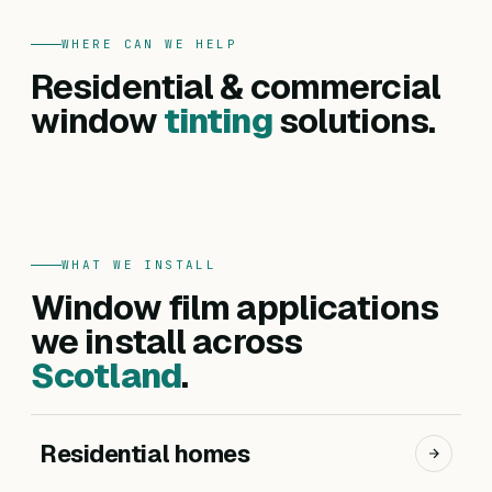
WHERE CAN WE HELP
FOR HOMES
Residential & commercial
Residential
FOR BUSINESSES
Commercial
window
tinting
solutions.
Privacy, heat reduction, UV protection and glare
Offices, hotels, schools and shopfronts. Solar
control — for every room in your home.
control, branding, privacy and safety films.
Get a residential quote
Get a commercial quote
WHAT WE INSTALL
Window film applications
we install across
Scotland
.
Residential homes