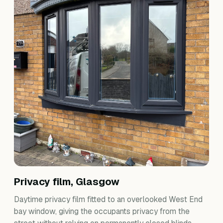
Privacy film, Glasgow
Daytime privacy film fitted to an overlooked West End
bay window, giving the occupants privacy from the