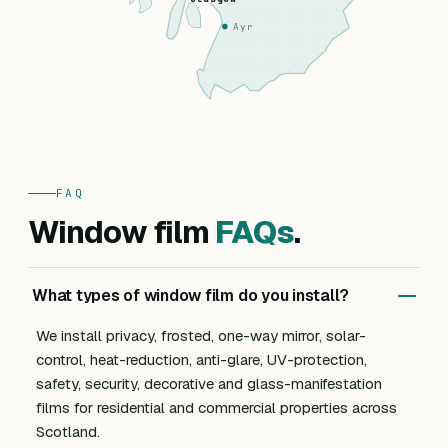
Ayr
FAQ
Window film
FAQs
.
What types of window film do you install?
We install privacy, frosted, one-way mirror, solar-
control, heat-reduction, anti-glare, UV-protection,
safety, security, decorative and glass-manifestation
films for residential and commercial properties across
Scotland.