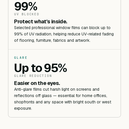
99%
UV BLOCKED
Protect what's inside.
Selected professional window films can block up to
99% of UV radiation, helping reduce UV-related fading
of flooring, furniture, fabrics and artwork.
GLARE
Up to 95%
GLARE REDUCTION
Easier on the eyes.
Anti-glare films cut harsh light on screens and
reflections off glass — essential for home offices,
shopfronts and any space with bright south or west
exposure.