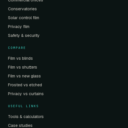
Commercial offices
Conservatories
Solar control film
Privacy film
Safety & security
COMPARE
Film vs blinds
Film vs shutters
Film vs new glass
Frosted vs etched
Privacy vs curtains
USEFUL LINKS
Tools & calculators
Case studies