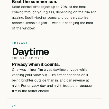
Beat the summer sun.
Solar control films reject up to 79% of the heat
coming through your glass, depending on the film and
glazing. South-facing rooms and conservatories
become liveable again — without changing the look
of the window.
PRIVACY
Daytime
ONE-WAY PRIVACY
Privacy when it counts.
One-way mirror film gives daytime privacy while
keeping your view out — its effect depends on it
being brighter outside than in, and can reverse at
night. For privacy day and night, frosted or opaque
film is the better choice.
UV