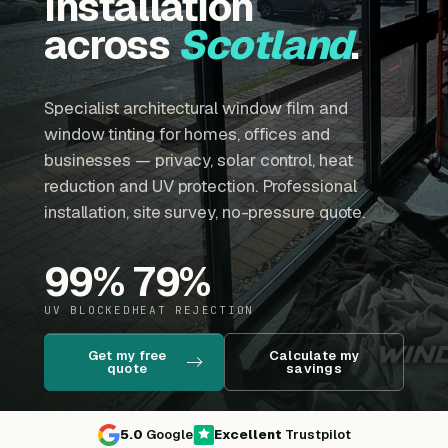
installation
across
Scotland
.
Specialist architectural window film and
window tinting for homes, offices and
businesses — privacy, solar control, heat
reduction and UV protection. Professional
installation, site survey, no-pressure quote.
99
%
79
%
UV BLOCKED
HEAT REJECTION
Get my free
Calculate my
quote
savings
5.0
Google
Excellent
Trustpilot