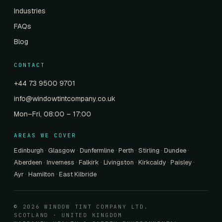
Industries
FAQs
Blog
CONTACT
+44 73 9500 9701
info@windowtintcompany.co.uk
Mon–Fri, 08:00 – 17:00
AREAS WE COVER
Edinburgh
·
Glasgow
·
Dunfermline
·
Perth
·
Stirling
·
Dundee
·
Aberdeen
·
Inverness
·
Falkirk
·
Livingston
·
Kirkcaldy
·
Paisley
·
Ayr
·
Hamilton
·
East Kilbride
© 2026 WINDOW TINT COMPANY LTD.
SCOTLAND · UNITED KINGDOM