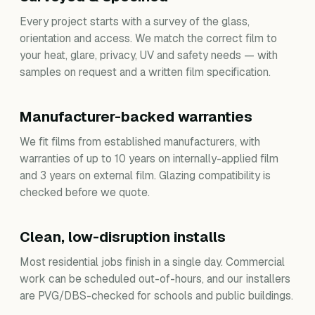
Every project starts with a survey of the glass,
orientation and access. We match the correct film to
your heat, glare, privacy, UV and safety needs — with
samples on request and a written film specification.
Manufacturer-backed warranties
We fit films from established manufacturers, with
warranties of up to 10 years on internally-applied film
and 3 years on external film. Glazing compatibility is
checked before we quote.
Clean, low-disruption installs
Most residential jobs finish in a single day. Commercial
work can be scheduled out-of-hours, and our installers
are PVG/DBS-checked for schools and public buildings.