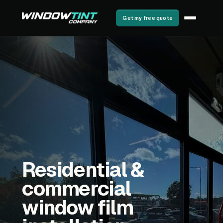
Get my free quote
Residential &
commercial
window film