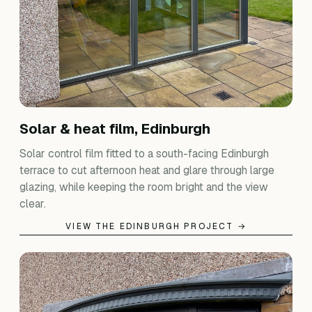
Solar & heat film, Edinburgh
Solar control film fitted to a south-facing Edinburgh
terrace to cut afternoon heat and glare through large
glazing, while keeping the room bright and the view
clear.
VIEW THE EDINBURGH PROJECT →