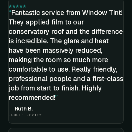
Fantastic service from Window Tint!
They applied film to our
conservatory roof and the difference
is incredible. The glare and heat
have been massively reduced,
making the room so much more
comfortable to use. Really friendly,
professional people and a first-class
job from start to finish. Highly
recommended!
—
Ruth B.
GOOGLE REVIEW