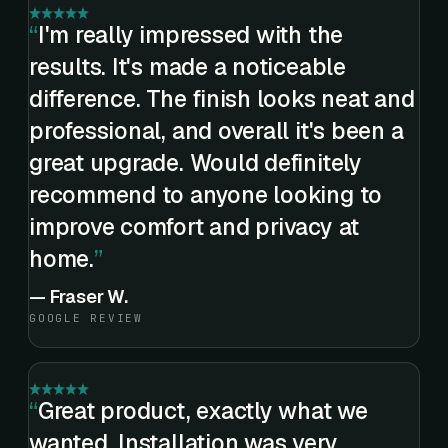
I'm really impressed with the
results. It's made a noticeable
difference. The finish looks neat and
professional, and overall it's been a
great upgrade. Would definitely
recommend to anyone looking to
improve comfort and privacy at
home.
—
Fraser W.
GOOGLE REVIEW
Great product, exactly what we
wanted. Installation was very