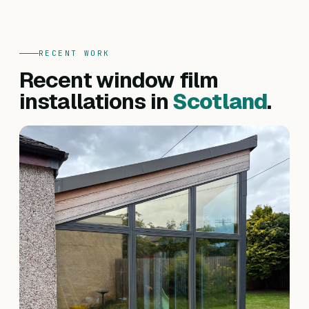
RECENT WORK
Recent window film
installations in
Scotland
.