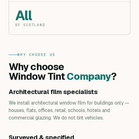
All
OF SCOTLAND
WHY CHOOSE US
Why choose
Window Tint
Company
?
Architectural film specialists
We install architectural window film for buildings only —
houses, flats, offices, retail, schools, hotels and
commercial glazing. We do not tint vehicles.
Surveyed & specified