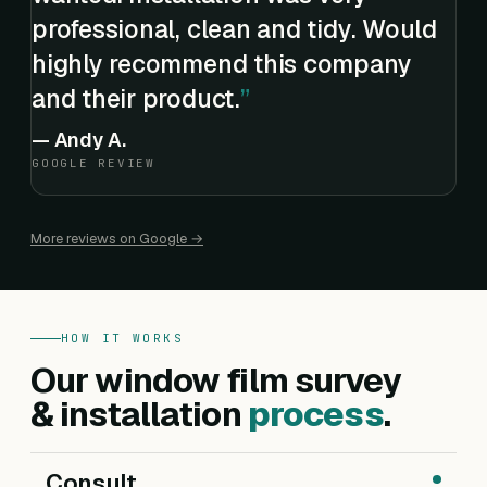
professional, clean and tidy. Would
highly recommend this company
and their product.
—
Andy A.
GOOGLE REVIEW
More reviews on Google →
HOW IT WORKS
Our window film survey
& installation
process
.
Consult