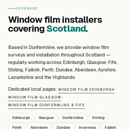
COVERAGE
Window film installers
covering
Scotland
.
Based in Dunfermline, we provide window film
surveys and installation throughout Scotland —
regularly working across Edinburgh, Glasgow, Fife,
Stirling, Falkirk, Perth, Dundee, Aberdeen, Ayrshire,
Lanarkshire and the Highlands.
Dedicated local pages:
·
WINDOW FILM EDINBURGH
·
WINDOW FILM GLASGOW
WINDOW FILM DUNFERMLINE & FIFE
Edinburgh
Glasgow
Dunfermline
Stirling
Perth
Aberdeen
Dundee
Inverness
Falkirk