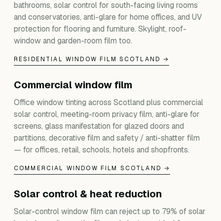
bathrooms, solar control for south-facing living rooms
and conservatories, anti-glare for home offices, and UV
protection for flooring and furniture. Skylight, roof-
window and garden-room film too.
RESIDENTIAL WINDOW FILM SCOTLAND →
Commercial window film
Office window tinting across Scotland plus commercial
solar control, meeting-room privacy film, anti-glare for
screens, glass manifestation for glazed doors and
partitions, decorative film and safety / anti-shatter film
— for offices, retail, schools, hotels and shopfronts.
COMMERCIAL WINDOW FILM SCOTLAND →
Solar control & heat reduction
Solar-control window film can reject up to 79% of solar