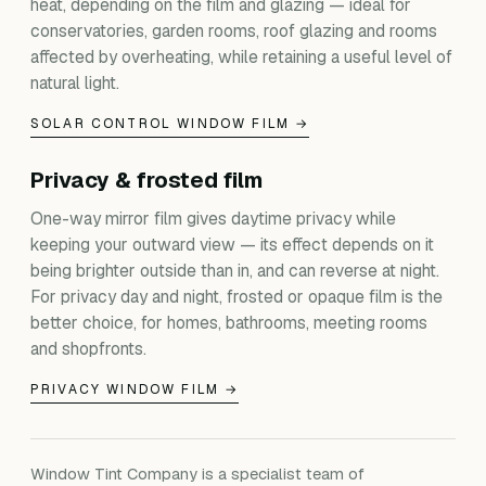
heat, depending on the film and glazing — ideal for
conservatories, garden rooms, roof glazing and rooms
affected by overheating, while retaining a useful level of
natural light.
SOLAR CONTROL WINDOW FILM →
Privacy & frosted film
One-way mirror film gives daytime privacy while
keeping your outward view — its effect depends on it
being brighter outside than in, and can reverse at night.
For privacy day and night, frosted or opaque film is the
better choice, for homes, bathrooms, meeting rooms
and shopfronts.
PRIVACY WINDOW FILM →
Window Tint Company is a specialist team of