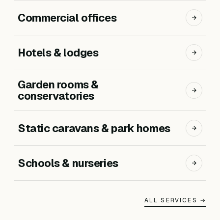
Commercial offices
Hotels & lodges
Garden rooms &
conservatories
Static caravans & park homes
Schools & nurseries
ALL SERVICES →