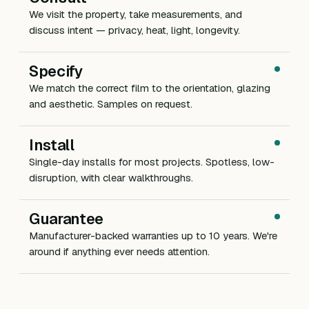
We visit the property, take measurements, and
discuss intent — privacy, heat, light, longevity.
Specify
We match the correct film to the orientation, glazing
and aesthetic. Samples on request.
Install
Single-day installs for most projects. Spotless, low-
disruption, with clear walkthroughs.
Guarantee
Manufacturer-backed warranties up to 10 years. We're
around if anything ever needs attention.