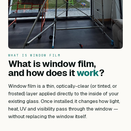
WHAT IS WINDOW FILM
What is window film,
and how does it
work
?
Window film is a thin, optically-clear (or tinted, or
frosted) layer applied directly to the inside of your
existing glass. Once installed, it changes how light,
heat, UV and visibility pass through the window —
without replacing the window itself.