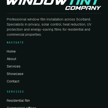
Professional window film installation across Scotland.
Specialists in privacy, solar control, heat reduction, UV
protection and energy-saving films for residential and
commercial properties.
NAVIGATE
Home
About
Services
Showcase
Contact
SERVICES
Residential film