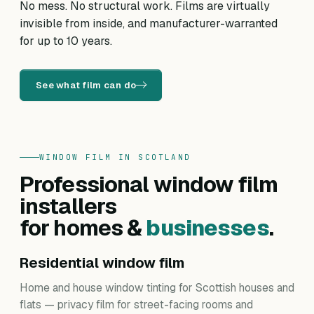
No mess. No structural work. Films are virtually
invisible from inside, and manufacturer-warranted
for up to 10 years.
See what film can do
WINDOW FILM IN SCOTLAND
Professional window film
installers
for homes &
businesses
.
Residential window film
Home and house window tinting for Scottish houses and
flats — privacy film for street-facing rooms and