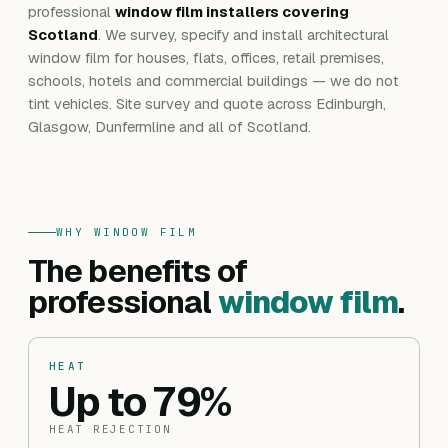
professional
window film installers covering
Scotland
. We survey, specify and install architectural
window film for houses, flats, offices, retail premises,
schools, hotels and commercial buildings — we do not
tint vehicles. Site survey and quote across Edinburgh,
Glasgow, Dunfermline and all of Scotland.
WHY WINDOW FILM
The benefits of
professional
window film
.
HEAT
Up to 79%
HEAT REJECTION