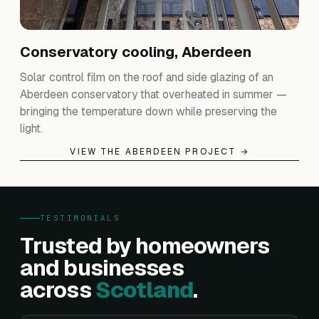
Conservatory cooling, Aberdeen
Solar control film on the roof and side glazing of an
Aberdeen conservatory that overheated in summer —
bringing the temperature down while preserving the
light.
VIEW THE ABERDEEN PROJECT →
TESTIMONIALS
Trusted by homeowners
and businesses
across
Scotland
.