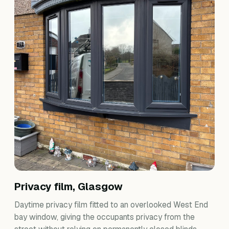
Privacy film, Glasgow
Daytime privacy film fitted to an overlooked West End
bay window, giving the occupants privacy from the