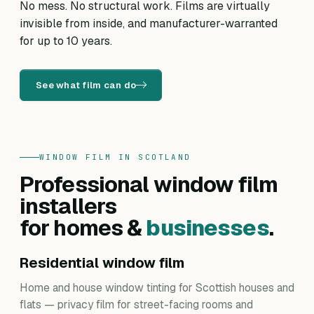
No mess. No structural work. Films are virtually
invisible from inside, and manufacturer-warranted
for up to 10 years.
See what film can do
WINDOW FILM IN SCOTLAND
Professional window film
installers
for homes &
businesses
.
Residential window film
Home and house window tinting for Scottish houses and
flats — privacy film for street-facing rooms and