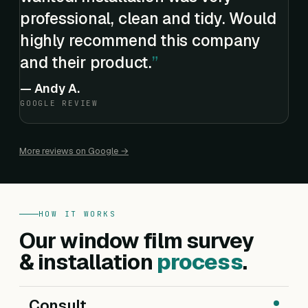
professional, clean and tidy. Would
highly recommend this company
and their product.
—
Andy A.
GOOGLE REVIEW
More reviews on Google →
HOW IT WORKS
Our window film survey
& installation
process
.
Consult