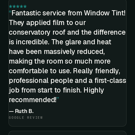
Fantastic service from Window Tint!
They applied film to our
conservatory roof and the difference
is incredible. The glare and heat
have been massively reduced,
making the room so much more
comfortable to use. Really friendly,
professional people and a first-class
job from start to finish. Highly
recommended!
—
Ruth B.
GOOGLE REVIEW