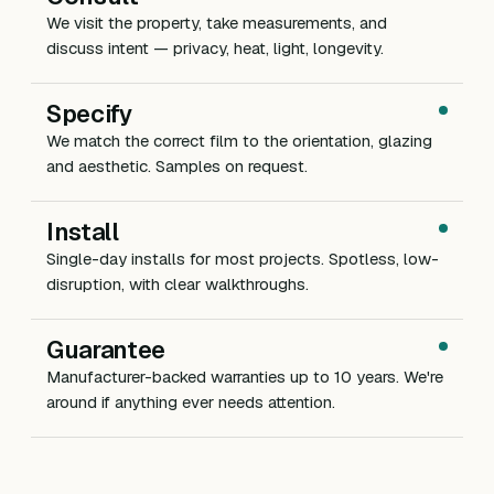
We visit the property, take measurements, and
discuss intent — privacy, heat, light, longevity.
Specify
We match the correct film to the orientation, glazing
and aesthetic. Samples on request.
Install
Single-day installs for most projects. Spotless, low-
disruption, with clear walkthroughs.
Guarantee
Manufacturer-backed warranties up to 10 years. We're
around if anything ever needs attention.