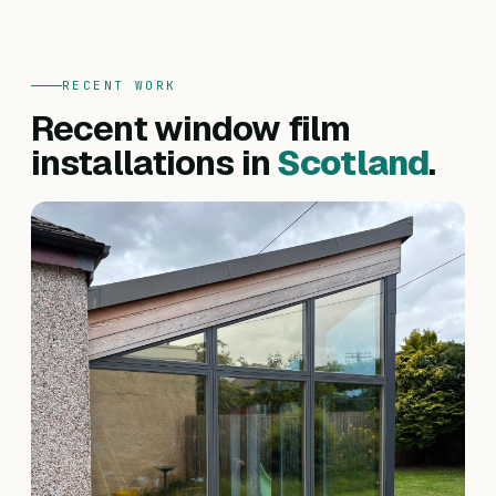
RECENT WORK
Recent window film
installations in
Scotland
.