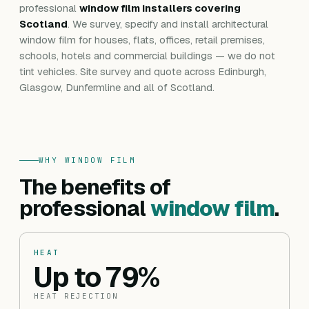
professional
window film installers covering
Scotland
. We survey, specify and install architectural
window film for houses, flats, offices, retail premises,
schools, hotels and commercial buildings — we do not
tint vehicles. Site survey and quote across Edinburgh,
Glasgow, Dunfermline and all of Scotland.
WHY WINDOW FILM
The benefits of
professional
window film
.
HEAT
Up to 79%
HEAT REJECTION