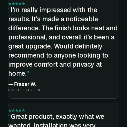
I'm really impressed with the
results. It's made a noticeable
difference. The finish looks neat and
professional, and overall it's been a
great upgrade. Would definitely
recommend to anyone looking to
improve comfort and privacy at
home.
—
Fraser W.
GOOGLE REVIEW
Great product, exactly what we
wanted. Installation was very