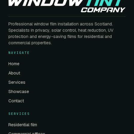
Professional window film installation across Scotland.
Specialists in privacy, solar control, heat reduction, UV
protection and energy-saving films for residential and
commercial properties.
NAVIGATE
Home
About
Services
Showcase
Contact
SERVICES
Residential film