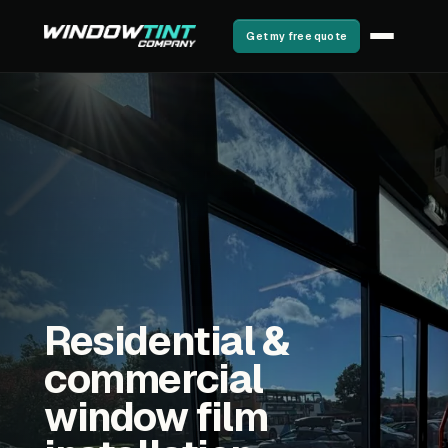
Get my free quote
Residential &
commercial
window film