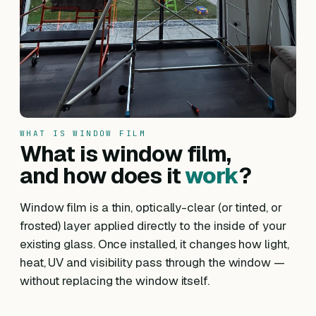
WHAT IS WINDOW FILM
What is window film,
and how does it
work
?
Window film is a thin, optically-clear (or tinted, or
frosted) layer applied directly to the inside of your
existing glass. Once installed, it changes how light,
heat, UV and visibility pass through the window —
without replacing the window itself.