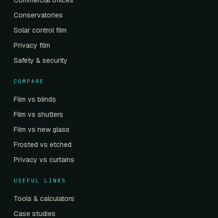
Commercial offices
Conservatories
Solar control film
Privacy film
Safety & security
COMPARE
Film vs blinds
Film vs shutters
Film vs new glass
Frosted vs etched
Privacy vs curtains
USEFUL LINKS
Tools & calculators
Case studies