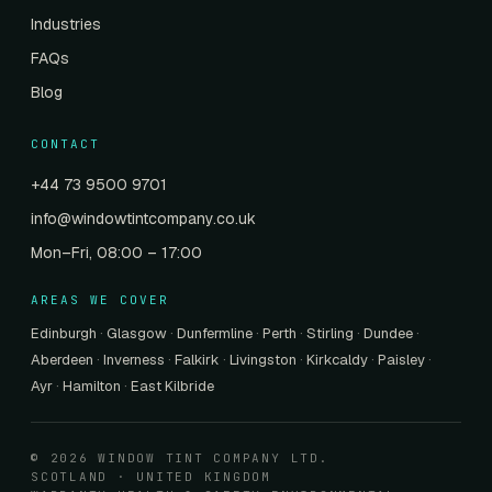
Industries
FAQs
Blog
CONTACT
+44 73 9500 9701
info@windowtintcompany.co.uk
Mon–Fri, 08:00 – 17:00
AREAS WE COVER
Edinburgh
·
Glasgow
·
Dunfermline
·
Perth
·
Stirling
·
Dundee
·
Aberdeen
·
Inverness
·
Falkirk
·
Livingston
·
Kirkcaldy
·
Paisley
·
Ayr
·
Hamilton
·
East Kilbride
© 2026 WINDOW TINT COMPANY LTD.
SCOTLAND · UNITED KINGDOM