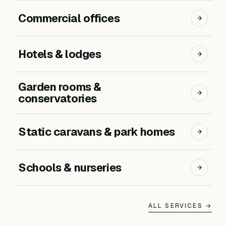
Commercial offices
Hotels & lodges
Garden rooms &
conservatories
Static caravans & park homes
Schools & nurseries
ALL SERVICES →