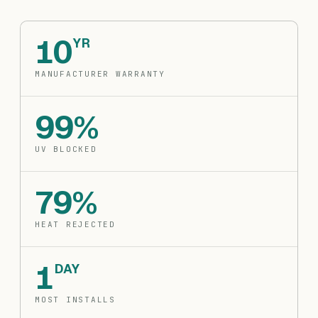
10
YR
MANUFACTURER WARRANTY
99%
UV BLOCKED
79%
HEAT REJECTED
1
DAY
MOST INSTALLS