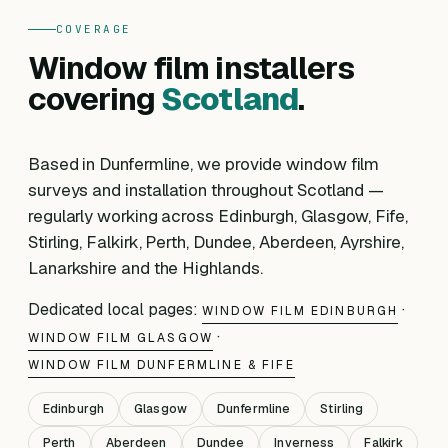
COVERAGE
Window film installers
covering
Scotland
.
Based in Dunfermline, we provide window film
surveys and installation throughout Scotland —
regularly working across Edinburgh, Glasgow, Fife,
Stirling, Falkirk, Perth, Dundee, Aberdeen, Ayrshire,
Lanarkshire and the Highlands.
Dedicated local pages:
·
WINDOW FILM EDINBURGH
·
WINDOW FILM GLASGOW
WINDOW FILM DUNFERMLINE & FIFE
Edinburgh
Glasgow
Dunfermline
Stirling
Perth
Aberdeen
Dundee
Inverness
Falkirk