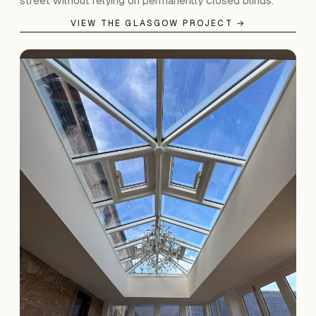
street without relying on permanently closed blinds.
VIEW THE GLASGOW PROJECT →