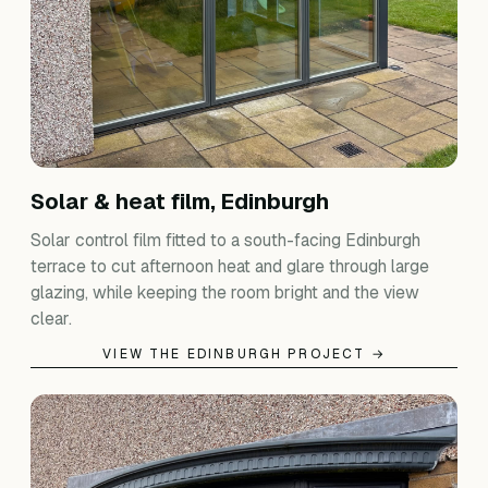
Solar & heat film, Edinburgh
Solar control film fitted to a south-facing Edinburgh
terrace to cut afternoon heat and glare through large
glazing, while keeping the room bright and the view
clear.
VIEW THE EDINBURGH PROJECT →