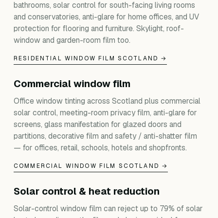
bathrooms, solar control for south-facing living rooms
and conservatories, anti-glare for home offices, and UV
protection for flooring and furniture. Skylight, roof-
window and garden-room film too.
RESIDENTIAL WINDOW FILM SCOTLAND →
Commercial window film
Office window tinting across Scotland plus commercial
solar control, meeting-room privacy film, anti-glare for
screens, glass manifestation for glazed doors and
partitions, decorative film and safety / anti-shatter film
— for offices, retail, schools, hotels and shopfronts.
COMMERCIAL WINDOW FILM SCOTLAND →
Solar control & heat reduction
Solar-control window film can reject up to 79% of solar