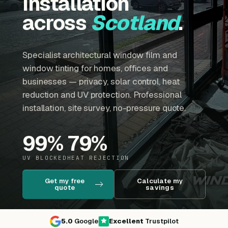
installation
across
Scotland
.
Specialist architectural window film and
window tinting for homes, offices and
businesses — privacy, solar control, heat
reduction and UV protection. Professional
installation, site survey, no-pressure quote.
99
%
79
%
UV BLOCKED
HEAT REJECTION
Get my free
Calculate my
quote
savings
5.0
Google
Excellent
Trustpilot