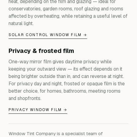
heat, depending on the film and glazing — ideal for
conservatories, garden rooms, roof glazing and rooms
affected by overheating, while retaining a useful level of
natural light.
SOLAR CONTROL WINDOW FILM →
Privacy & frosted film
One-way mirror film gives daytime privacy while
keeping your outward view — its effect depends on it
being brighter outside than in, and can reverse at night.
For privacy day and night, frosted or opaque film is the
better choice, for homes, bathrooms, meeting rooms
and shopfronts.
PRIVACY WINDOW FILM →
Window Tint Company is a specialist team of