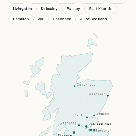
Livingston
Kirkcaldy
Paisley
East Kilbride
Hamilton
Ayr
Greenock
All of Scotland
Inverness
Aberdeen
Dundee
Perth
Stirling
Dunfermline
Edinburgh
Glasgow