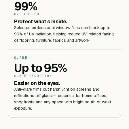
99%
UV BLOCKED
Protect what's inside.
Selected professional window films can block up to
99% of UV radiation, helping reduce UV-related fading
of flooring, furniture, fabrics and artwork.
GLARE
Up to 95%
GLARE REDUCTION
Easier on the eyes.
Anti-glare films cut harsh light on screens and
reflections off glass — essential for home offices,
shopfronts and any space with bright south or west
exposure.