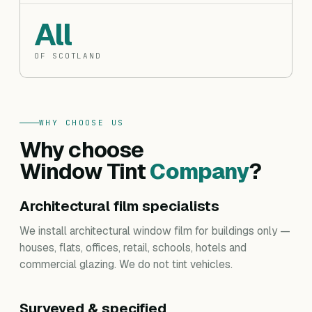
All
OF SCOTLAND
WHY CHOOSE US
Why choose
Window Tint
Company
?
Architectural film specialists
We install architectural window film for buildings only —
houses, flats, offices, retail, schools, hotels and
commercial glazing. We do not tint vehicles.
Surveyed & specified