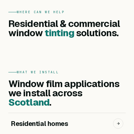
WHERE CAN WE HELP
FOR HOMES
Residential & commercial
Residential
FOR BUSINESSES
Commercial
window
tinting
solutions.
Privacy, heat reduction, UV protection and glare
Offices, hotels, schools and shopfronts. Solar
control — for every room in your home.
control, branding, privacy and safety films.
Get a residential quote
Get a commercial quote
WHAT WE INSTALL
Window film applications
we install across
Scotland
.
Residential homes