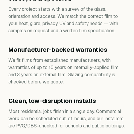
Every project starts with a survey of the glass,
orientation and access. We match the correct film to
your heat, glare, privacy, UV and safety needs — with
samples on request and a written film specification.
Manufacturer-backed warranties
We fit films from established manufacturers, with
warranties of up to 10 years on internally-applied film
and 3 years on external film. Glazing compatibility is
checked before we quote.
Clean, low-disruption installs
Most residential jobs finish in a single day. Commercial
work can be scheduled out-of-hours, and our installers
are PVG/DBS-checked for schools and public buildings.