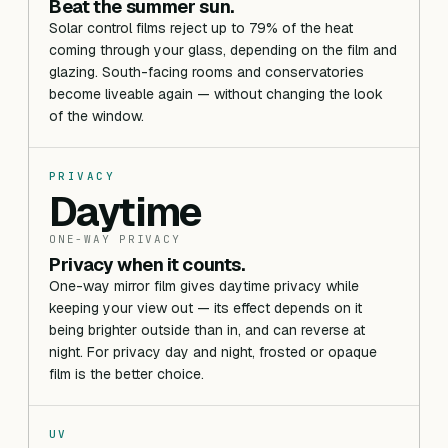
Beat the summer sun.
Solar control films reject up to 79% of the heat
coming through your glass, depending on the film and
glazing. South-facing rooms and conservatories
become liveable again — without changing the look
of the window.
PRIVACY
Daytime
ONE-WAY PRIVACY
Privacy when it counts.
One-way mirror film gives daytime privacy while
keeping your view out — its effect depends on it
being brighter outside than in, and can reverse at
night. For privacy day and night, frosted or opaque
film is the better choice.
UV