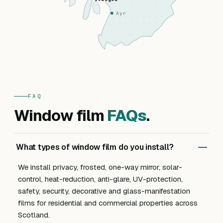
Ayr
FAQ
Window film
FAQs
.
What types of window film do you install?
We install privacy, frosted, one-way mirror, solar-
control, heat-reduction, anti-glare, UV-protection,
safety, security, decorative and glass-manifestation
films for residential and commercial properties across
Scotland.