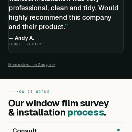
professional, clean and tidy. Would
highly recommend this company
and their product.
—
Andy A.
GOOGLE REVIEW
More reviews on Google →
HOW IT WORKS
Our window film survey
& installation
process
.
Consult