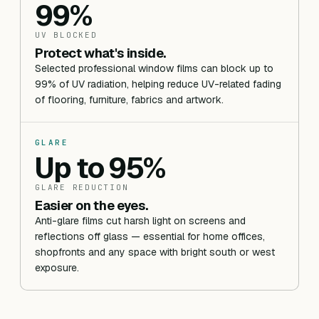
99%
UV BLOCKED
Protect what's inside.
Selected professional window films can block up to
99% of UV radiation, helping reduce UV-related fading
of flooring, furniture, fabrics and artwork.
GLARE
Up to 95%
GLARE REDUCTION
Easier on the eyes.
Anti-glare films cut harsh light on screens and
reflections off glass — essential for home offices,
shopfronts and any space with bright south or west
exposure.