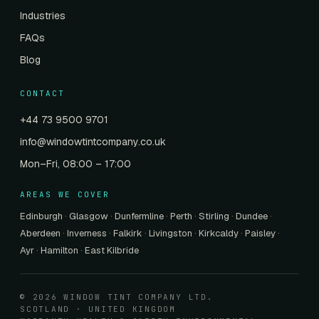
Industries
FAQs
Blog
CONTACT
+44 73 9500 9701
info@windowtintcompany.co.uk
Mon–Fri, 08:00 – 17:00
AREAS WE COVER
Edinburgh
·
Glasgow
·
Dunfermline
·
Perth
·
Stirling
·
Dundee
·
Aberdeen
·
Inverness
·
Falkirk
·
Livingston
·
Kirkcaldy
·
Paisley
·
Ayr
·
Hamilton
·
East Kilbride
© 2026 WINDOW TINT COMPANY LTD.
SCOTLAND · UNITED KINGDOM