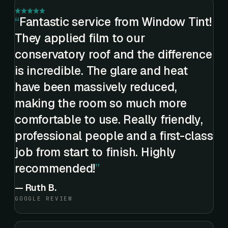
Fantastic service from Window Tint!
They applied film to our
conservatory roof and the difference
is incredible. The glare and heat
have been massively reduced,
making the room so much more
comfortable to use. Really friendly,
professional people and a first-class
job from start to finish. Highly
recommended!
—
Ruth B.
GOOGLE REVIEW