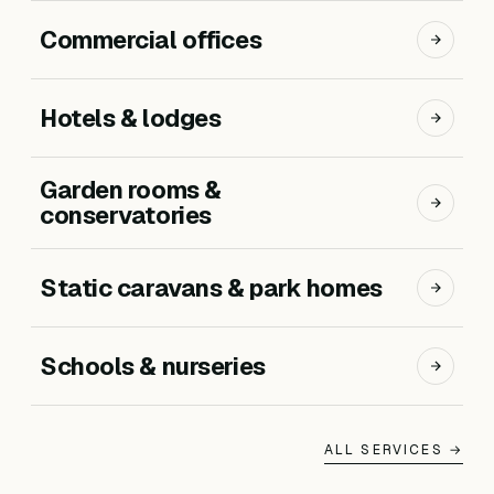
Commercial offices
Hotels & lodges
Garden rooms &
conservatories
Static caravans & park homes
Schools & nurseries
ALL SERVICES →