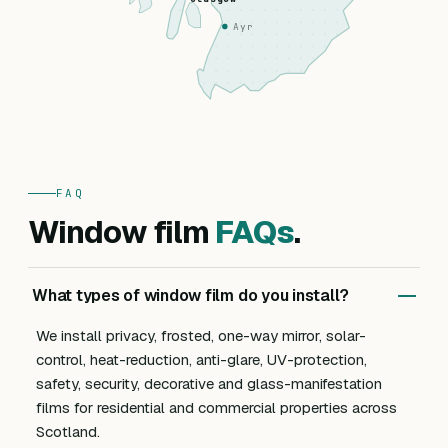
Ayr
FAQ
Window film
FAQs
.
What types of window film do you install?
We install privacy, frosted, one-way mirror, solar-
control, heat-reduction, anti-glare, UV-protection,
safety, security, decorative and glass-manifestation
films for residential and commercial properties across
Scotland.