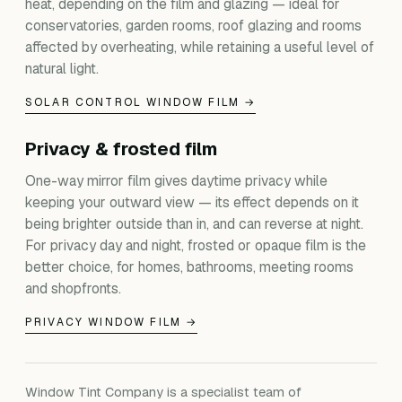
heat, depending on the film and glazing — ideal for
conservatories, garden rooms, roof glazing and rooms
affected by overheating, while retaining a useful level of
natural light.
SOLAR CONTROL WINDOW FILM →
Privacy & frosted film
One-way mirror film gives daytime privacy while
keeping your outward view — its effect depends on it
being brighter outside than in, and can reverse at night.
For privacy day and night, frosted or opaque film is the
better choice, for homes, bathrooms, meeting rooms
and shopfronts.
PRIVACY WINDOW FILM →
Window Tint Company is a specialist team of