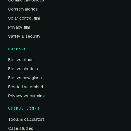
Commercial offices
Conservatories
Solar control film
Privacy film
Safety & security
COMPARE
Film vs blinds
Film vs shutters
Film vs new glass
Frosted vs etched
Privacy vs curtains
USEFUL LINKS
Tools & calculators
Case studies