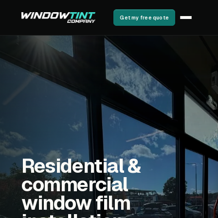
Get my free quote
Residential &
commercial
window film