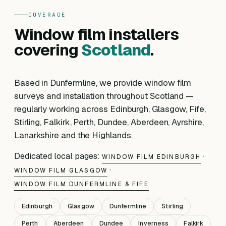
COVERAGE
Window film installers
covering
Scotland
.
Based in Dunfermline, we provide window film
surveys and installation throughout Scotland —
regularly working across Edinburgh, Glasgow, Fife,
Stirling, Falkirk, Perth, Dundee, Aberdeen, Ayrshire,
Lanarkshire and the Highlands.
Dedicated local pages:
·
WINDOW FILM EDINBURGH
·
WINDOW FILM GLASGOW
WINDOW FILM DUNFERMLINE & FIFE
Edinburgh
Glasgow
Dunfermline
Stirling
Perth
Aberdeen
Dundee
Inverness
Falkirk