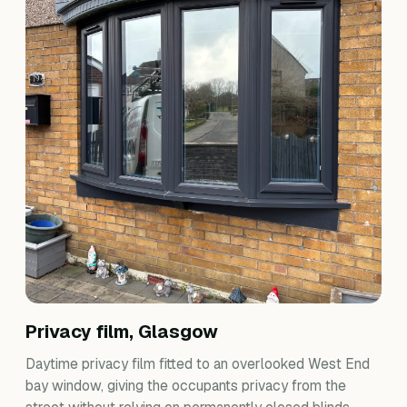
Privacy film, Glasgow
Daytime privacy film fitted to an overlooked West End
bay window, giving the occupants privacy from the