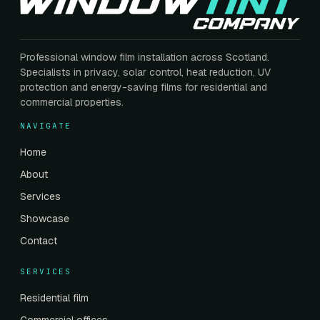
Professional window film installation across Scotland.
Specialists in privacy, solar control, heat reduction, UV
protection and energy-saving films for residential and
commercial properties.
NAVIGATE
Home
About
Services
Showcase
Contact
SERVICES
Residential film