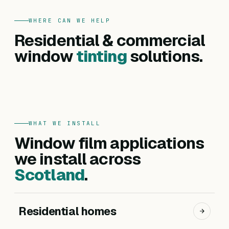
WHERE CAN WE HELP
FOR HOMES
Residential & commercial
Residential
FOR BUSINESSES
Commercial
window
tinting
solutions.
Privacy, heat reduction, UV protection and glare
Offices, hotels, schools and shopfronts. Solar
control — for every room in your home.
control, branding, privacy and safety films.
Get a residential quote
Get a commercial quote
WHAT WE INSTALL
Window film applications
we install across
Scotland
.
Residential homes