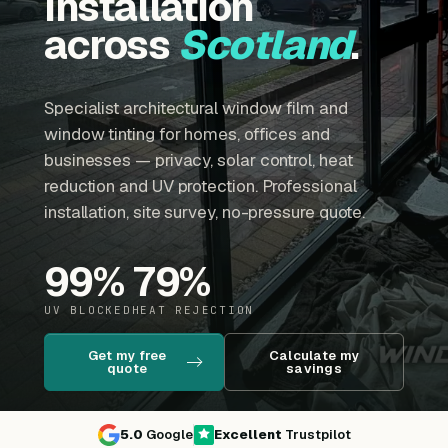
installation
across
Scotland
.
Specialist architectural window film and
window tinting for homes, offices and
businesses — privacy, solar control, heat
reduction and UV protection. Professional
installation, site survey, no-pressure quote.
99
%
79
%
UV BLOCKED
HEAT REJECTION
Get my free
Calculate my
quote
savings
5.0
Google
Excellent
Trustpilot