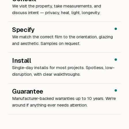
We visit the property, take measurements, and
discuss intent — privacy, heat, light, longevity.
Specify
We match the correct film to the orientation, glazing
and aesthetic. Samples on request.
Install
Single-day installs for most projects. Spotless, low-
disruption, with clear walkthroughs.
Guarantee
Manufacturer-backed warranties up to 10 years. We're
around if anything ever needs attention.