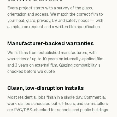
Every project starts with a survey of the glass,
orientation and access. We match the correct film to
your heat, glare, privacy, UV and safety needs — with
samples on request and a written film specification.
Manufacturer-backed warranties
We fit films from established manufacturers, with
warranties of up to 10 years on internally-applied film
and 3 years on external film. Glazing compatibility is
checked before we quote.
Clean, low-disruption installs
Most residential jobs finish in a single day. Commercial
work can be scheduled out-of-hours, and our installers
are PVG/DBS-checked for schools and public buildings.