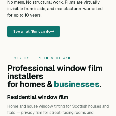
No mess. No structural work. Films are virtually
invisible from inside, and manufacturer-warranted
for up to 10 years.
See what film can do
WINDOW FILM IN SCOTLAND
Professional window film
installers
for homes &
businesses
.
Residential window film
Home and house window tinting for Scottish houses and
flats — privacy film for street-facing rooms and