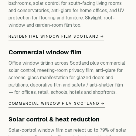
bathrooms, solar control for south-facing living rooms
and conservatories, anti-glare for home offices, and UV
protection for flooring and furniture. Skylight, roof-
window and garden-room film too.
RESIDENTIAL WINDOW FILM SCOTLAND →
Commercial window film
Office window tinting across Scotland plus commercial
solar control, meeting-room privacy film, anti-glare for
screens, glass manifestation for glazed doors and
partitions, decorative film and safety / anti-shatter film
— for offices, retail, schools, hotels and shopfronts.
COMMERCIAL WINDOW FILM SCOTLAND →
Solar control & heat reduction
Solar-control window film can reject up to 79% of solar