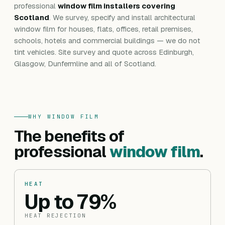
professional
window film installers covering
Scotland
. We survey, specify and install architectural
window film for houses, flats, offices, retail premises,
schools, hotels and commercial buildings — we do not
tint vehicles. Site survey and quote across Edinburgh,
Glasgow, Dunfermline and all of Scotland.
WHY WINDOW FILM
The benefits of
professional
window film
.
HEAT
Up to 79%
HEAT REJECTION