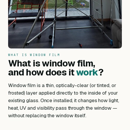
WHAT IS WINDOW FILM
What is window film,
and how does it
work
?
Window film is a thin, optically-clear (or tinted, or
frosted) layer applied directly to the inside of your
existing glass. Once installed, it changes how light,
heat, UV and visibility pass through the window —
without replacing the window itself.