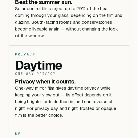
Beat the summer sun.
Solar control films reject up to 79% of the heat
coming through your glass, depending on the film and
glazing. South-facing rooms and conservatories
become liveable again — without changing the look
of the window.
PRIVACY
Daytime
ONE-WAY PRIVACY
Privacy when it counts.
One-way mirror film gives daytime privacy while
keeping your view out — its effect depends on it
being brighter outside than in, and can reverse at
night. For privacy day and night, frosted or opaque
film is the better choice.
UV