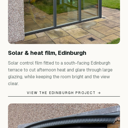
Solar & heat film, Edinburgh
Solar control film fitted to a south-facing Edinburgh
terrace to cut afternoon heat and glare through large
glazing, while keeping the room bright and the view
clear.
VIEW THE EDINBURGH PROJECT →