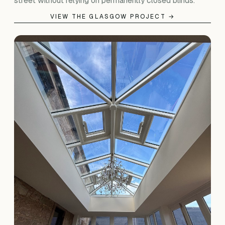
street without relying on permanently closed blinds.
VIEW THE GLASGOW PROJECT →