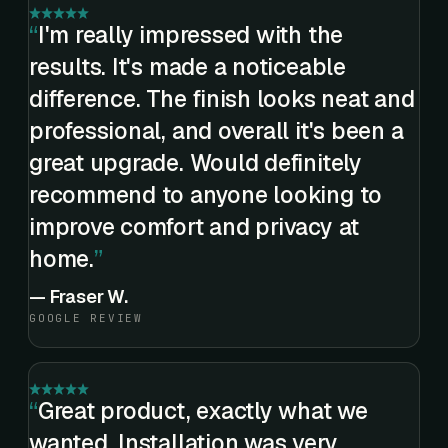
I'm really impressed with the
results. It's made a noticeable
difference. The finish looks neat and
professional, and overall it's been a
great upgrade. Would definitely
recommend to anyone looking to
improve comfort and privacy at
home.
—
Fraser W.
GOOGLE REVIEW
Great product, exactly what we
wanted. Installation was very