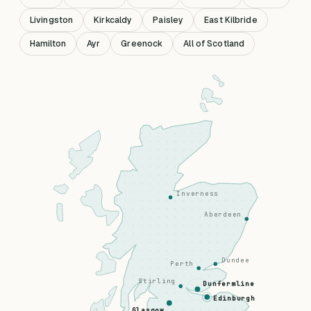
Livingston
Kirkcaldy
Paisley
East Kilbride
Hamilton
Ayr
Greenock
All of Scotland
Inverness
Aberdeen
Dundee
Perth
Stirling
Dunfermline
Edinburgh
Glasgow