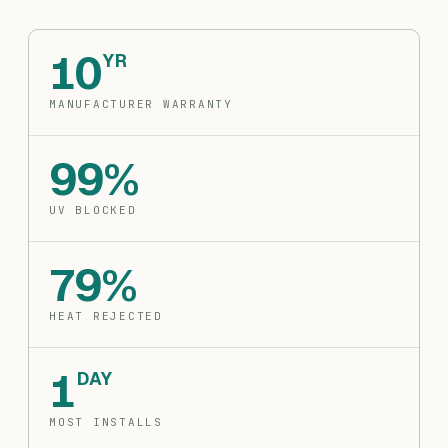
10
YR
MANUFACTURER WARRANTY
99%
UV BLOCKED
79%
HEAT REJECTED
1
DAY
MOST INSTALLS