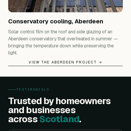
Conservatory cooling, Aberdeen
Solar control film on the roof and side glazing of an
Aberdeen conservatory that overheated in summer —
bringing the temperature down while preserving the
light.
VIEW THE ABERDEEN PROJECT →
TESTIMONIALS
Trusted by homeowners
and businesses
across
Scotland
.