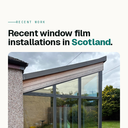
RECENT WORK
Recent window film
installations in
Scotland
.