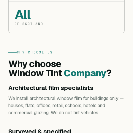
All
OF SCOTLAND
WHY CHOOSE US
Why choose
Window Tint
Company
?
Architectural film specialists
We install architectural window film for buildings only —
houses, flats, offices, retail, schools, hotels and
commercial glazing. We do not tint vehicles.
Surveyed & specified