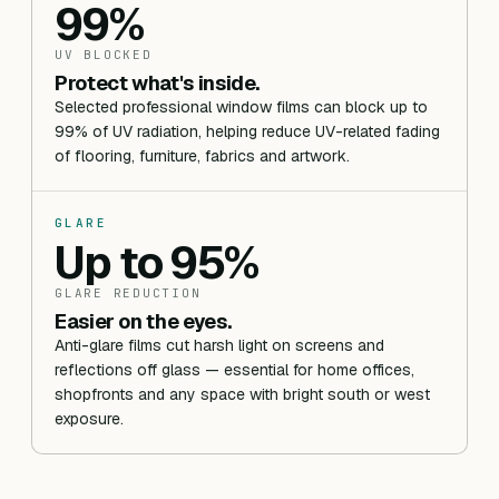
99%
UV BLOCKED
Protect what's inside.
Selected professional window films can block up to
99% of UV radiation, helping reduce UV-related fading
of flooring, furniture, fabrics and artwork.
GLARE
Up to 95%
GLARE REDUCTION
Easier on the eyes.
Anti-glare films cut harsh light on screens and
reflections off glass — essential for home offices,
shopfronts and any space with bright south or west
exposure.