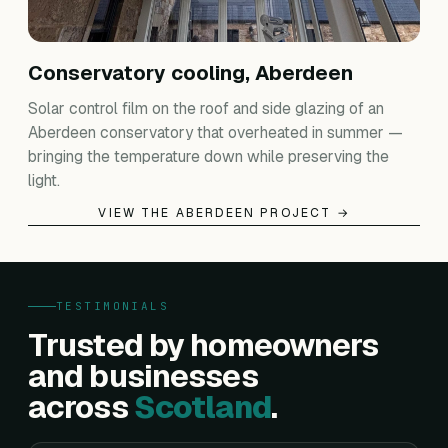
Conservatory cooling, Aberdeen
Solar control film on the roof and side glazing of an
Aberdeen conservatory that overheated in summer —
bringing the temperature down while preserving the
light.
VIEW THE ABERDEEN PROJECT →
TESTIMONIALS
Trusted by homeowners
and businesses
across
Scotland
.