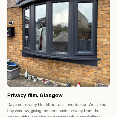
Privacy film, Glasgow
Daytime privacy film fitted to an overlooked West End
bay window, giving the occupants privacy from the