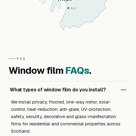
Ayr
FAQ
Window film
FAQs
.
What types of window film do you install?
We install privacy, frosted, one-way mirror, solar-
control, heat-reduction, anti-glare, UV-protection,
safety, security, decorative and glass-manifestation
films for residential and commercial properties across
Scotland.