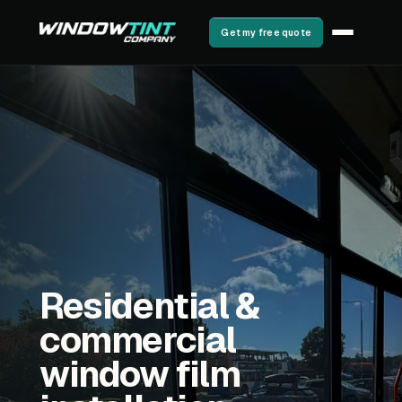
Get my free quote
Residential &
commercial
window film