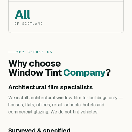
All
OF SCOTLAND
WHY CHOOSE US
Why choose
Window Tint
Company
?
Architectural film specialists
We install architectural window film for buildings only —
houses, flats, offices, retail, schools, hotels and
commercial glazing. We do not tint vehicles.
Surveyed & specified