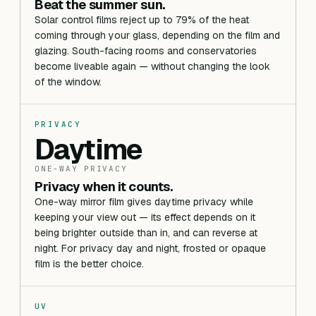
Beat the summer sun.
Solar control films reject up to 79% of the heat
coming through your glass, depending on the film and
glazing. South-facing rooms and conservatories
become liveable again — without changing the look
of the window.
PRIVACY
Daytime
ONE-WAY PRIVACY
Privacy when it counts.
One-way mirror film gives daytime privacy while
keeping your view out — its effect depends on it
being brighter outside than in, and can reverse at
night. For privacy day and night, frosted or opaque
film is the better choice.
UV