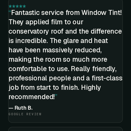
Fantastic service from Window Tint!
They applied film to our
conservatory roof and the difference
is incredible. The glare and heat
have been massively reduced,
making the room so much more
comfortable to use. Really friendly,
professional people and a first-class
job from start to finish. Highly
recommended!
—
Ruth B.
GOOGLE REVIEW