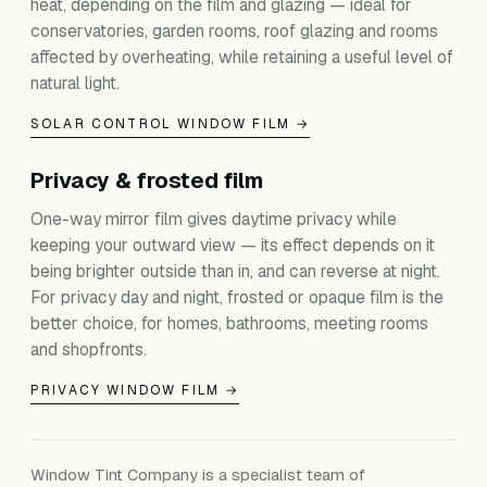
heat, depending on the film and glazing — ideal for
conservatories, garden rooms, roof glazing and rooms
affected by overheating, while retaining a useful level of
natural light.
SOLAR CONTROL WINDOW FILM →
Privacy & frosted film
One-way mirror film gives daytime privacy while
keeping your outward view — its effect depends on it
being brighter outside than in, and can reverse at night.
For privacy day and night, frosted or opaque film is the
better choice, for homes, bathrooms, meeting rooms
and shopfronts.
PRIVACY WINDOW FILM →
Window Tint Company is a specialist team of