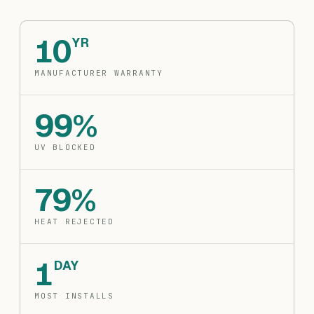
10
YR
MANUFACTURER WARRANTY
99%
UV BLOCKED
79%
HEAT REJECTED
1
DAY
MOST INSTALLS