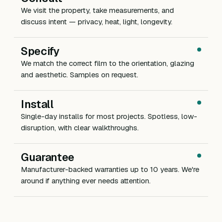
We visit the property, take measurements, and
discuss intent — privacy, heat, light, longevity.
Specify
We match the correct film to the orientation, glazing
and aesthetic. Samples on request.
Install
Single-day installs for most projects. Spotless, low-
disruption, with clear walkthroughs.
Guarantee
Manufacturer-backed warranties up to 10 years. We're
around if anything ever needs attention.