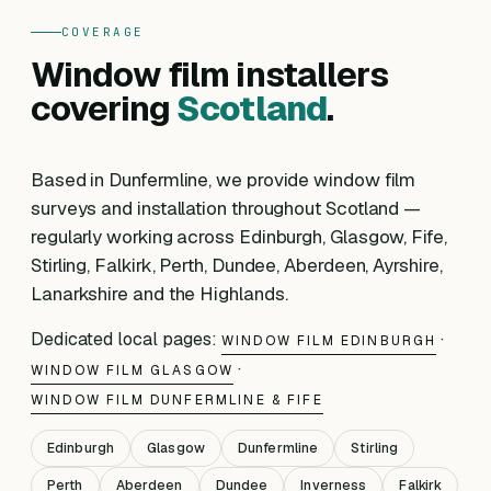
COVERAGE
Window film installers
covering
Scotland
.
Based in Dunfermline, we provide window film
surveys and installation throughout Scotland —
regularly working across Edinburgh, Glasgow, Fife,
Stirling, Falkirk, Perth, Dundee, Aberdeen, Ayrshire,
Lanarkshire and the Highlands.
Dedicated local pages:
·
WINDOW FILM EDINBURGH
·
WINDOW FILM GLASGOW
WINDOW FILM DUNFERMLINE & FIFE
Edinburgh
Glasgow
Dunfermline
Stirling
Perth
Aberdeen
Dundee
Inverness
Falkirk