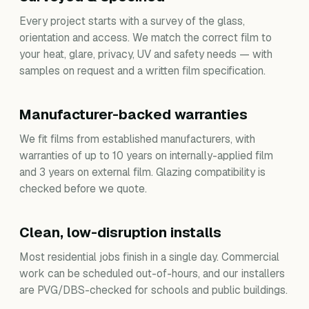
Every project starts with a survey of the glass,
orientation and access. We match the correct film to
your heat, glare, privacy, UV and safety needs — with
samples on request and a written film specification.
Manufacturer-backed warranties
We fit films from established manufacturers, with
warranties of up to 10 years on internally-applied film
and 3 years on external film. Glazing compatibility is
checked before we quote.
Clean, low-disruption installs
Most residential jobs finish in a single day. Commercial
work can be scheduled out-of-hours, and our installers
are PVG/DBS-checked for schools and public buildings.