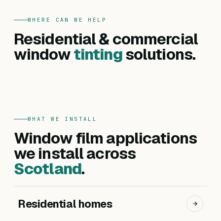
WHERE CAN WE HELP
FOR HOMES
Residential & commercial
Residential
FOR BUSINESSES
Commercial
window
tinting
solutions.
Privacy, heat reduction, UV protection and glare
Offices, hotels, schools and shopfronts. Solar
control — for every room in your home.
control, branding, privacy and safety films.
Get a residential quote
Get a commercial quote
WHAT WE INSTALL
Window film applications
we install across
Scotland
.
Residential homes