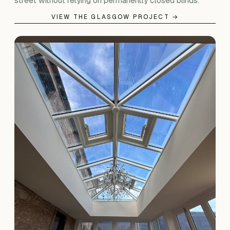
street without relying on permanently closed blinds.
VIEW THE GLASGOW PROJECT →