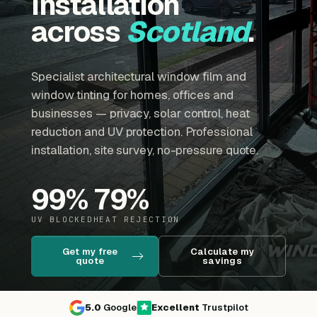
installation
across
Scotland
.
Specialist architectural window film and
window tinting for homes, offices and
businesses — privacy, solar control, heat
reduction and UV protection. Professional
installation, site survey, no-pressure quote.
99
%
79
%
UV BLOCKED
HEAT REJECTION
Get my free
Calculate my
quote
savings
5.0
Google
Excellent
Trustpilot