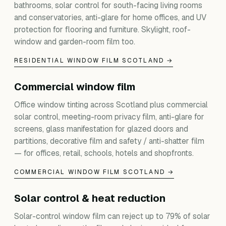
bathrooms, solar control for south-facing living rooms
and conservatories, anti-glare for home offices, and UV
protection for flooring and furniture. Skylight, roof-
window and garden-room film too.
RESIDENTIAL WINDOW FILM SCOTLAND →
Commercial window film
Office window tinting across Scotland plus commercial
solar control, meeting-room privacy film, anti-glare for
screens, glass manifestation for glazed doors and
partitions, decorative film and safety / anti-shatter film
— for offices, retail, schools, hotels and shopfronts.
COMMERCIAL WINDOW FILM SCOTLAND →
Solar control & heat reduction
Solar-control window film can reject up to 79% of solar