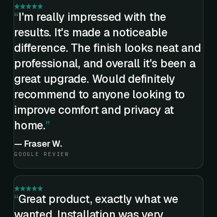
I'm really impressed with the
results. It's made a noticeable
difference. The finish looks neat and
professional, and overall it's been a
great upgrade. Would definitely
recommend to anyone looking to
improve comfort and privacy at
home.
—
Fraser W.
GOOGLE REVIEW
Great product, exactly what we
wanted. Installation was very