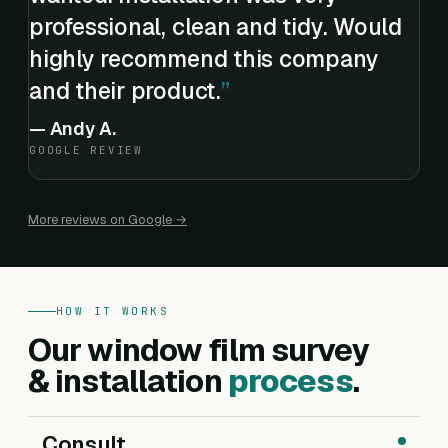
professional, clean and tidy. Would
highly recommend this company
and their product.
—
Andy A.
GOOGLE REVIEW
More reviews on Google →
HOW IT WORKS
Our window film survey
& installation
process
.
Consult