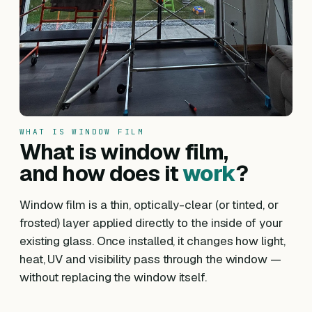
WHAT IS WINDOW FILM
What is window film,
and how does it
work
?
Window film is a thin, optically-clear (or tinted, or
frosted) layer applied directly to the inside of your
existing glass. Once installed, it changes how light,
heat, UV and visibility pass through the window —
without replacing the window itself.