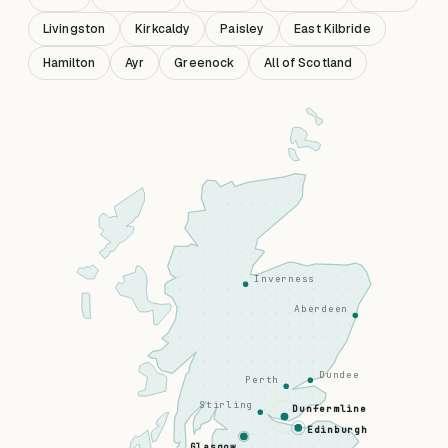
Livingston
Kirkcaldy
Paisley
East Kilbride
Hamilton
Ayr
Greenock
All of Scotland
Inverness
Aberdeen
Dundee
Perth
Stirling
Dunfermline
Edinburgh
Glasgow