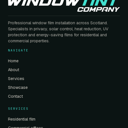
Professional window film installation across Scotland.
Specialists in privacy, solar control, heat reduction, UV
protection and energy-saving films for residential and
commercial properties.
NAVIGATE
Home
About
Services
Showcase
Contact
SERVICES
Residential film