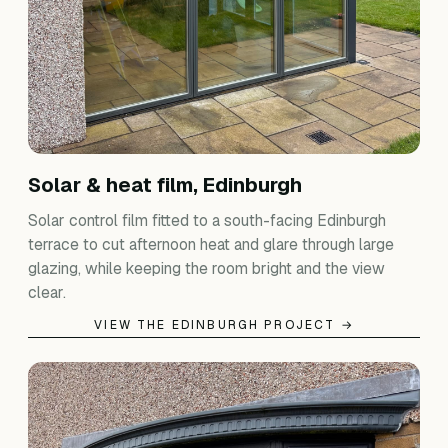
Solar & heat film, Edinburgh
Solar control film fitted to a south-facing Edinburgh
terrace to cut afternoon heat and glare through large
glazing, while keeping the room bright and the view
clear.
VIEW THE EDINBURGH PROJECT →