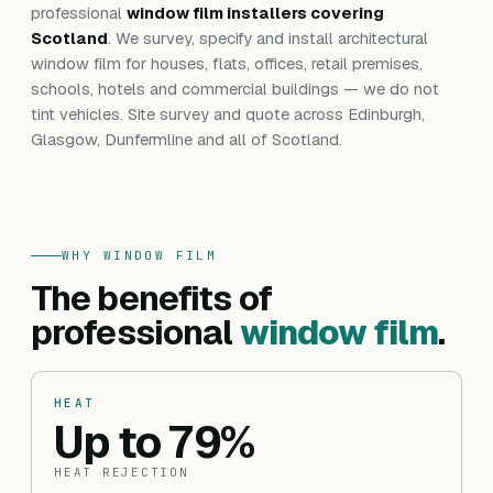
professional
window film installers covering
Scotland
. We survey, specify and install architectural
window film for houses, flats, offices, retail premises,
schools, hotels and commercial buildings — we do not
tint vehicles. Site survey and quote across Edinburgh,
Glasgow, Dunfermline and all of Scotland.
WHY WINDOW FILM
The benefits of
professional
window film
.
HEAT
Up to 79%
HEAT REJECTION