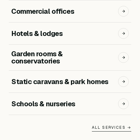
Commercial offices
Hotels & lodges
Garden rooms &
conservatories
Static caravans & park homes
Schools & nurseries
ALL SERVICES →