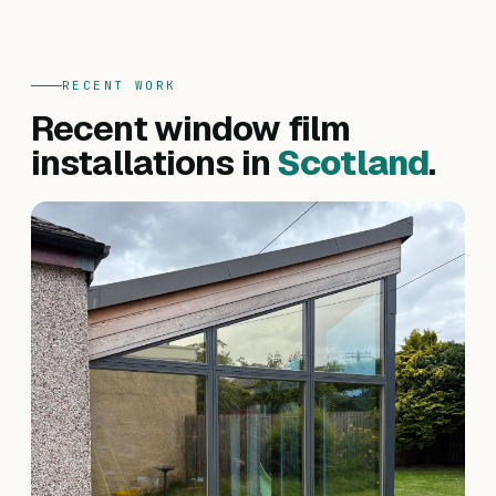
RECENT WORK
Recent window film
installations in
Scotland
.