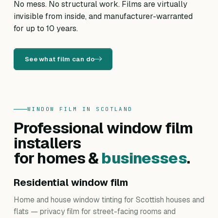
No mess. No structural work. Films are virtually
invisible from inside, and manufacturer-warranted
for up to 10 years.
See what film can do
WINDOW FILM IN SCOTLAND
Professional window film
installers
for homes &
businesses
.
Residential window film
Home and house window tinting for Scottish houses and
flats — privacy film for street-facing rooms and