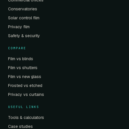
Commercial offices
Conservatories
Solar control film
Privacy film
Safety & security
COMPARE
Film vs blinds
Film vs shutters
Film vs new glass
Frosted vs etched
Privacy vs curtains
USEFUL LINKS
Tools & calculators
Case studies