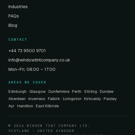
Industries
FAQs
Blog
CONTACT
+44 73 9500 9701
info@windowtintcompany.co.uk
Mon–Fri, 08:00 – 17:00
AREAS WE COVER
Edinburgh
·
Glasgow
·
Dunfermline
·
Perth
·
Stirling
·
Dundee
·
Aberdeen
·
Inverness
·
Falkirk
·
Livingston
·
Kirkcaldy
·
Paisley
·
Ayr
·
Hamilton
·
East Kilbride
© 2026 WINDOW TINT COMPANY LTD.
SCOTLAND · UNITED KINGDOM