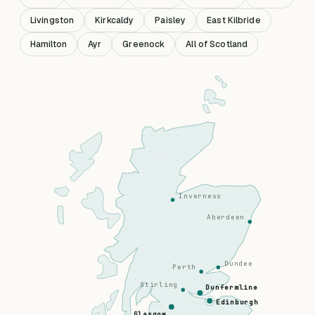
Livingston
Kirkcaldy
Paisley
East Kilbride
Hamilton
Ayr
Greenock
All of Scotland
Inverness
Aberdeen
Dundee
Perth
Stirling
Dunfermline
Edinburgh
Glasgow