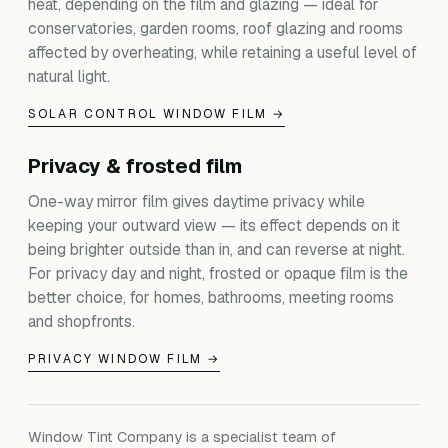
heat, depending on the film and glazing — ideal for
conservatories, garden rooms, roof glazing and rooms
affected by overheating, while retaining a useful level of
natural light.
SOLAR CONTROL WINDOW FILM →
Privacy & frosted film
One-way mirror film gives daytime privacy while
keeping your outward view — its effect depends on it
being brighter outside than in, and can reverse at night.
For privacy day and night, frosted or opaque film is the
better choice, for homes, bathrooms, meeting rooms
and shopfronts.
PRIVACY WINDOW FILM →
Window Tint Company is a specialist team of