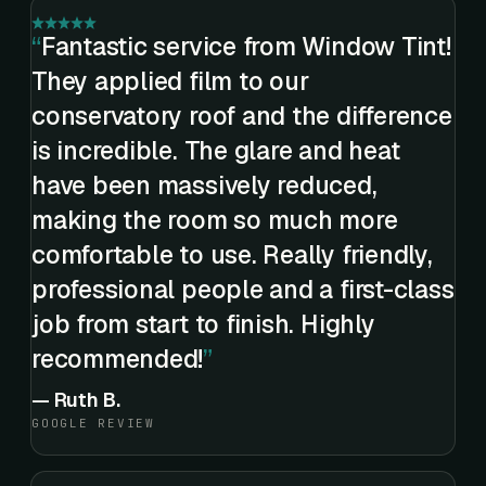
Fantastic service from Window Tint!
They applied film to our
conservatory roof and the difference
is incredible. The glare and heat
have been massively reduced,
making the room so much more
comfortable to use. Really friendly,
professional people and a first-class
job from start to finish. Highly
recommended!
—
Ruth B.
GOOGLE REVIEW