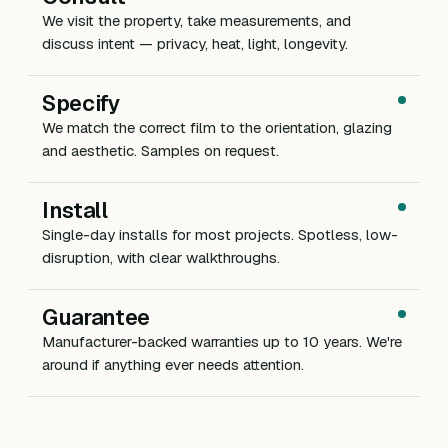
We visit the property, take measurements, and
discuss intent — privacy, heat, light, longevity.
Specify
We match the correct film to the orientation, glazing
and aesthetic. Samples on request.
Install
Single-day installs for most projects. Spotless, low-
disruption, with clear walkthroughs.
Guarantee
Manufacturer-backed warranties up to 10 years. We're
around if anything ever needs attention.