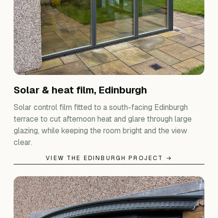
Solar & heat film, Edinburgh
Solar control film fitted to a south-facing Edinburgh
terrace to cut afternoon heat and glare through large
glazing, while keeping the room bright and the view
clear.
VIEW THE EDINBURGH PROJECT →