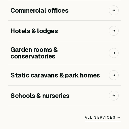
Commercial offices
Hotels & lodges
Garden rooms &
conservatories
Static caravans & park homes
Schools & nurseries
ALL SERVICES →