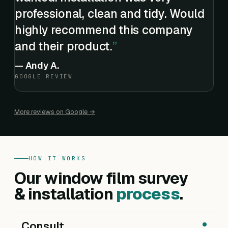
professional, clean and tidy. Would
highly recommend this company
and their product.
—
Andy A.
GOOGLE REVIEW
More reviews on Google →
HOW IT WORKS
Our window film survey
& installation
process
.
Consult