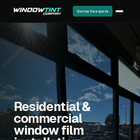
Get my free quote
Residential &
commercial
window film