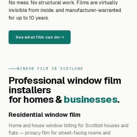
No mess. No structural work. Films are virtually
invisible from inside, and manufacturer-warranted
for up to 10 years.
See what film can do
WINDOW FILM IN SCOTLAND
Professional window film
installers
for homes &
businesses
.
Residential window film
Home and house window tinting for Scottish houses and
flats — privacy film for street-facing rooms and