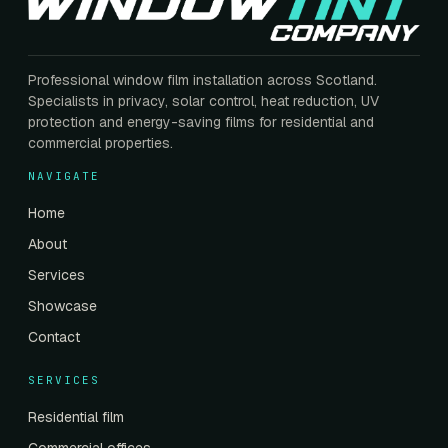
Professional window film installation across Scotland.
Specialists in privacy, solar control, heat reduction, UV
protection and energy-saving films for residential and
commercial properties.
NAVIGATE
Home
About
Services
Showcase
Contact
SERVICES
Residential film