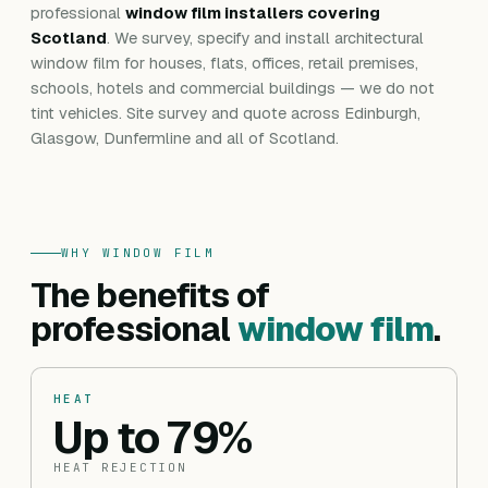
professional
window film installers covering
Scotland
. We survey, specify and install architectural
window film for houses, flats, offices, retail premises,
schools, hotels and commercial buildings — we do not
tint vehicles. Site survey and quote across Edinburgh,
Glasgow, Dunfermline and all of Scotland.
WHY WINDOW FILM
The benefits of
professional
window film
.
HEAT
Up to 79%
HEAT REJECTION