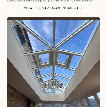
street without relying on permanently closed blinds.
VIEW THE GLASGOW PROJECT →