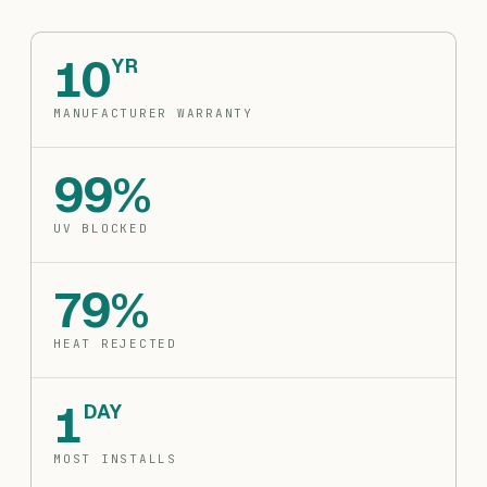
10
YR
MANUFACTURER WARRANTY
99%
UV BLOCKED
79%
HEAT REJECTED
1
DAY
MOST INSTALLS