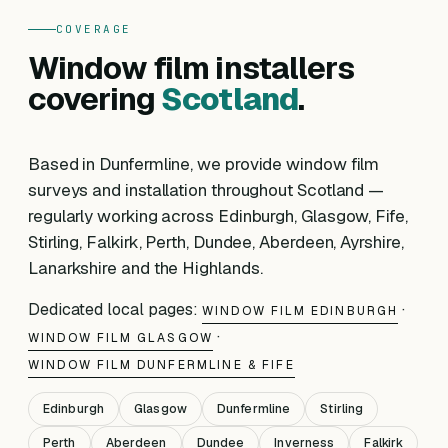
COVERAGE
Window film installers
covering
Scotland
.
Based in Dunfermline, we provide window film
surveys and installation throughout Scotland —
regularly working across Edinburgh, Glasgow, Fife,
Stirling, Falkirk, Perth, Dundee, Aberdeen, Ayrshire,
Lanarkshire and the Highlands.
Dedicated local pages:
·
WINDOW FILM EDINBURGH
·
WINDOW FILM GLASGOW
WINDOW FILM DUNFERMLINE & FIFE
Edinburgh
Glasgow
Dunfermline
Stirling
Perth
Aberdeen
Dundee
Inverness
Falkirk