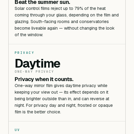
Beat the summer sun.
Solar control films reject up to 79% of the heat
coming through your glass, depending on the film and
glazing. South-facing rooms and conservatories
become liveable again — without changing the look
of the window.
PRIVACY
Daytime
ONE-WAY PRIVACY
Privacy when it counts.
One-way mirror film gives daytime privacy while
keeping your view out — its effect depends on it
being brighter outside than in, and can reverse at
night. For privacy day and night, frosted or opaque
film is the better choice.
UV