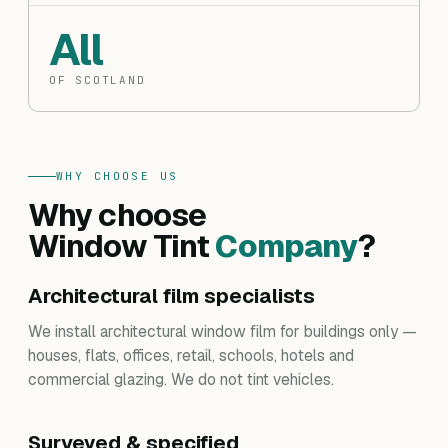
All
OF SCOTLAND
WHY CHOOSE US
Why choose
Window Tint
Company
?
Architectural film specialists
We install architectural window film for buildings only —
houses, flats, offices, retail, schools, hotels and
commercial glazing. We do not tint vehicles.
Surveyed & specified