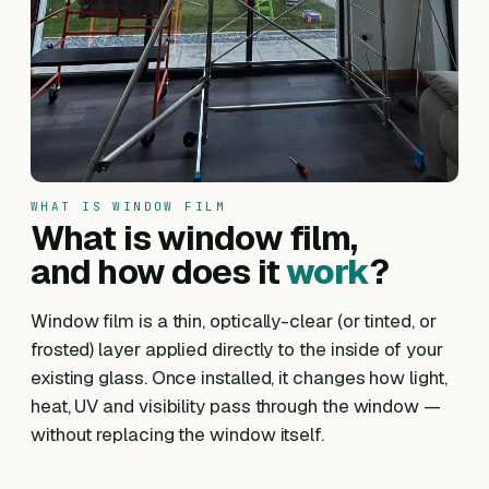
WHAT IS WINDOW FILM
What is window film,
and how does it
work
?
Window film is a thin, optically-clear (or tinted, or
frosted) layer applied directly to the inside of your
existing glass. Once installed, it changes how light,
heat, UV and visibility pass through the window —
without replacing the window itself.