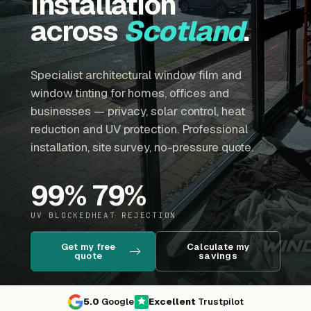
installation
across
Scotland
.
Specialist architectural window film and
window tinting for homes, offices and
businesses — privacy, solar control, heat
reduction and UV protection. Professional
installation, site survey, no-pressure quote.
99
%
79
%
UV BLOCKED
HEAT REJECTION
Get my free
Calculate my
quote
savings
5.0
Google
Excellent
Trustpilot