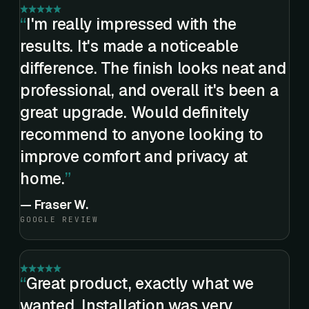
I'm really impressed with the
results. It's made a noticeable
difference. The finish looks neat and
professional, and overall it's been a
great upgrade. Would definitely
recommend to anyone looking to
improve comfort and privacy at
home.
—
Fraser W.
GOOGLE REVIEW
Great product, exactly what we
wanted. Installation was very