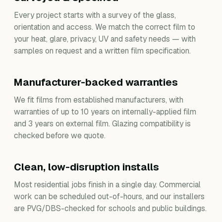
Every project starts with a survey of the glass,
orientation and access. We match the correct film to
your heat, glare, privacy, UV and safety needs — with
samples on request and a written film specification.
Manufacturer-backed warranties
We fit films from established manufacturers, with
warranties of up to 10 years on internally-applied film
and 3 years on external film. Glazing compatibility is
checked before we quote.
Clean, low-disruption installs
Most residential jobs finish in a single day. Commercial
work can be scheduled out-of-hours, and our installers
are PVG/DBS-checked for schools and public buildings.