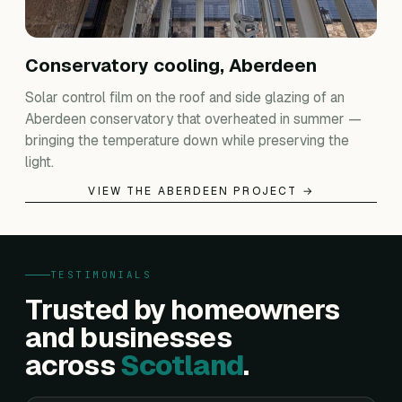
Conservatory cooling, Aberdeen
Solar control film on the roof and side glazing of an
Aberdeen conservatory that overheated in summer —
bringing the temperature down while preserving the
light.
VIEW THE ABERDEEN PROJECT →
TESTIMONIALS
Trusted by homeowners
and businesses
across
Scotland
.