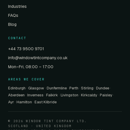
Industries
FAQs
Blog
CONTACT
+44 73 9500 9701
info@windowtintcompany.co.uk
Mon–Fri, 08:00 – 17:00
AREAS WE COVER
Edinburgh
·
Glasgow
·
Dunfermline
·
Perth
·
Stirling
·
Dundee
·
Aberdeen
·
Inverness
·
Falkirk
·
Livingston
·
Kirkcaldy
·
Paisley
·
Ayr
·
Hamilton
·
East Kilbride
© 2026 WINDOW TINT COMPANY LTD.
SCOTLAND · UNITED KINGDOM