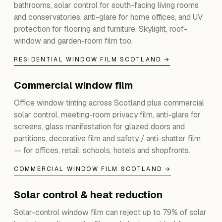
bathrooms, solar control for south-facing living rooms
and conservatories, anti-glare for home offices, and UV
protection for flooring and furniture. Skylight, roof-
window and garden-room film too.
RESIDENTIAL WINDOW FILM SCOTLAND →
Commercial window film
Office window tinting across Scotland plus commercial
solar control, meeting-room privacy film, anti-glare for
screens, glass manifestation for glazed doors and
partitions, decorative film and safety / anti-shatter film
— for offices, retail, schools, hotels and shopfronts.
COMMERCIAL WINDOW FILM SCOTLAND →
Solar control & heat reduction
Solar-control window film can reject up to 79% of solar