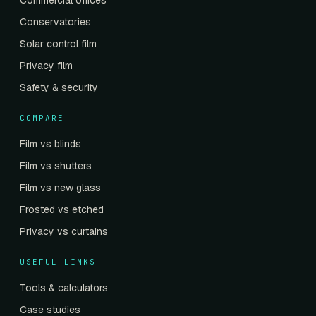
Commercial offices
Conservatories
Solar control film
Privacy film
Safety & security
COMPARE
Film vs blinds
Film vs shutters
Film vs new glass
Frosted vs etched
Privacy vs curtains
USEFUL LINKS
Tools & calculators
Case studies