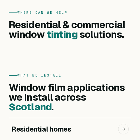
WHERE CAN WE HELP
FOR HOMES
Residential & commercial
Residential
FOR BUSINESSES
Commercial
window
tinting
solutions.
Privacy, heat reduction, UV protection and glare
Offices, hotels, schools and shopfronts. Solar
control — for every room in your home.
control, branding, privacy and safety films.
Get a residential quote
Get a commercial quote
WHAT WE INSTALL
Window film applications
we install across
Scotland
.
Residential homes