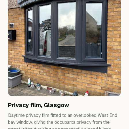
Privacy film, Glasgow
Daytime privacy film fitted to an overlooked West End
bay window, giving the occupants privacy from the