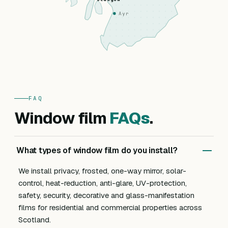
Ayr
FAQ
Window film
FAQs
.
What types of window film do you install?
We install privacy, frosted, one-way mirror, solar-
control, heat-reduction, anti-glare, UV-protection,
safety, security, decorative and glass-manifestation
films for residential and commercial properties across
Scotland.