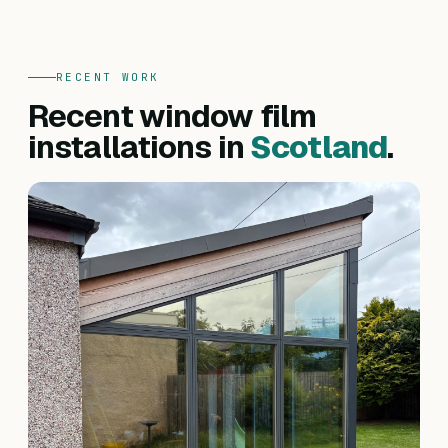
RECENT WORK
Recent window film
installations in
Scotland
.