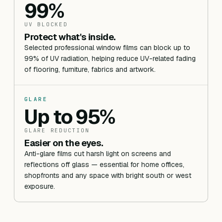
99%
UV BLOCKED
Protect what's inside.
Selected professional window films can block up to
99% of UV radiation, helping reduce UV-related fading
of flooring, furniture, fabrics and artwork.
GLARE
Up to 95%
GLARE REDUCTION
Easier on the eyes.
Anti-glare films cut harsh light on screens and
reflections off glass — essential for home offices,
shopfronts and any space with bright south or west
exposure.