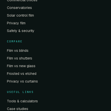
Commercial offices
Conservatories
Solar control film
Privacy film
Safety & security
COMPARE
Film vs blinds
Film vs shutters
Film vs new glass
Frosted vs etched
Privacy vs curtains
USEFUL LINKS
Tools & calculators
Case studies