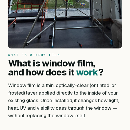
WHAT IS WINDOW FILM
What is window film,
and how does it
work
?
Window film is a thin, optically-clear (or tinted, or
frosted) layer applied directly to the inside of your
existing glass. Once installed, it changes how light,
heat, UV and visibility pass through the window —
without replacing the window itself.