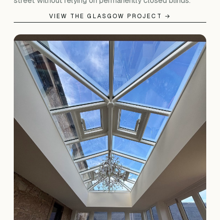
street without relying on permanently closed blinds.
VIEW THE GLASGOW PROJECT →