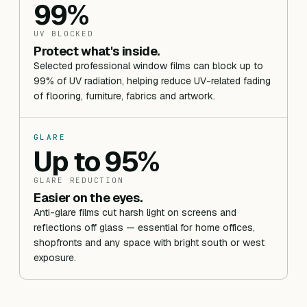
99%
UV BLOCKED
Protect what's inside.
Selected professional window films can block up to
99% of UV radiation, helping reduce UV-related fading
of flooring, furniture, fabrics and artwork.
GLARE
Up to 95%
GLARE REDUCTION
Easier on the eyes.
Anti-glare films cut harsh light on screens and
reflections off glass — essential for home offices,
shopfronts and any space with bright south or west
exposure.