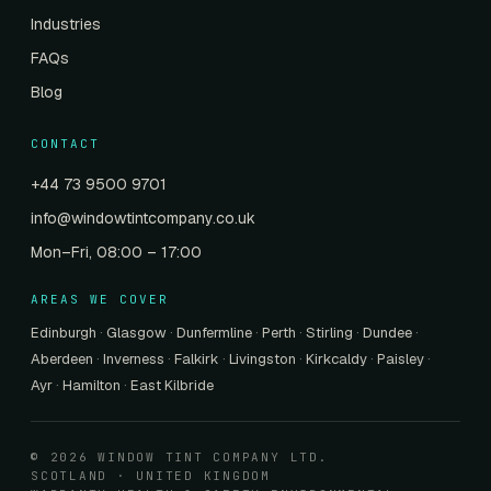
Industries
FAQs
Blog
CONTACT
+44 73 9500 9701
info@windowtintcompany.co.uk
Mon–Fri, 08:00 – 17:00
AREAS WE COVER
Edinburgh
·
Glasgow
·
Dunfermline
·
Perth
·
Stirling
·
Dundee
·
Aberdeen
·
Inverness
·
Falkirk
·
Livingston
·
Kirkcaldy
·
Paisley
·
Ayr
·
Hamilton
·
East Kilbride
© 2026 WINDOW TINT COMPANY LTD.
SCOTLAND · UNITED KINGDOM