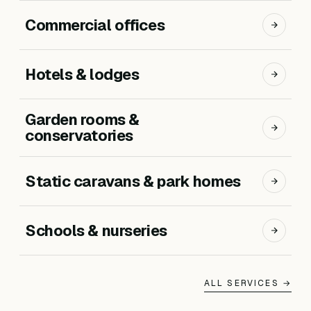
Commercial offices
Hotels & lodges
Garden rooms &
conservatories
Static caravans & park homes
Schools & nurseries
ALL SERVICES →