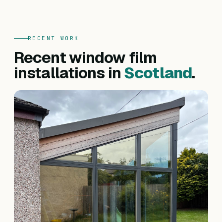
RECENT WORK
Recent window film
installations in
Scotland
.