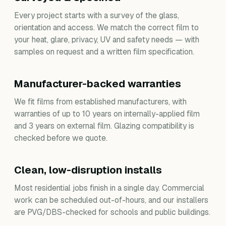
Every project starts with a survey of the glass,
orientation and access. We match the correct film to
your heat, glare, privacy, UV and safety needs — with
samples on request and a written film specification.
Manufacturer-backed warranties
We fit films from established manufacturers, with
warranties of up to 10 years on internally-applied film
and 3 years on external film. Glazing compatibility is
checked before we quote.
Clean, low-disruption installs
Most residential jobs finish in a single day. Commercial
work can be scheduled out-of-hours, and our installers
are PVG/DBS-checked for schools and public buildings.