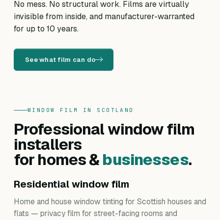
No mess. No structural work. Films are virtually
invisible from inside, and manufacturer-warranted
for up to 10 years.
See what film can do
WINDOW FILM IN SCOTLAND
Professional window film
installers
for homes &
businesses
.
Residential window film
Home and house window tinting for Scottish houses and
flats — privacy film for street-facing rooms and