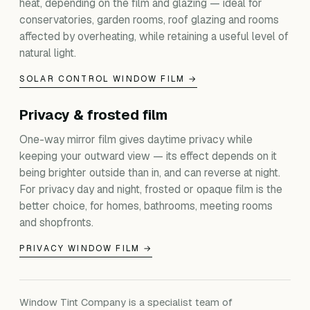
heat, depending on the film and glazing — ideal for
conservatories, garden rooms, roof glazing and rooms
affected by overheating, while retaining a useful level of
natural light.
SOLAR CONTROL WINDOW FILM →
Privacy & frosted film
One-way mirror film gives daytime privacy while
keeping your outward view — its effect depends on it
being brighter outside than in, and can reverse at night.
For privacy day and night, frosted or opaque film is the
better choice, for homes, bathrooms, meeting rooms
and shopfronts.
PRIVACY WINDOW FILM →
Window Tint Company is a specialist team of