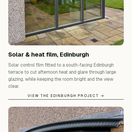
Solar & heat film, Edinburgh
Solar control film fitted to a south-facing Edinburgh
terrace to cut afternoon heat and glare through large
glazing, while keeping the room bright and the view
clear.
VIEW THE EDINBURGH PROJECT →