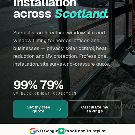
installation
across
Scotland
.
Specialist architectural window film and
window tinting for homes, offices and
businesses — privacy, solar control, heat
reduction and UV protection. Professional
installation, site survey, no-pressure quote.
99
%
79
%
UV BLOCKED
HEAT REJECTION
Get my free
Calculate my
quote
savings
5.0
Google
Excellent
Trustpilot