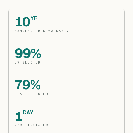
10
YR
MANUFACTURER WARRANTY
99%
UV BLOCKED
79%
HEAT REJECTED
1
DAY
MOST INSTALLS