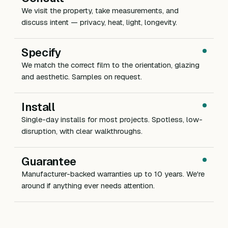
We visit the property, take measurements, and
discuss intent — privacy, heat, light, longevity.
Specify
We match the correct film to the orientation, glazing
and aesthetic. Samples on request.
Install
Single-day installs for most projects. Spotless, low-
disruption, with clear walkthroughs.
Guarantee
Manufacturer-backed warranties up to 10 years. We're
around if anything ever needs attention.