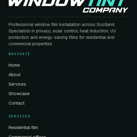
Professional window film installation across Scotland.
Specialists in privacy, solar control, heat reduction, UV
protection and energy-saving films for residential and
commercial properties.
NAVIGATE
Home
About
Services
Showcase
Contact
SERVICES
Residential film