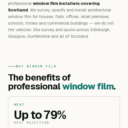
professional
window film installers covering
Scotland
. We survey, specify and install architectural
window film for houses, flats, offices, retail premises,
schools, hotels and commercial buildings — we do not
tint vehicles. Site survey and quote across Edinburgh,
Glasgow, Dunfermline and all of Scotland.
WHY WINDOW FILM
The benefits of
professional
window film
.
HEAT
Up to 79%
HEAT REJECTION