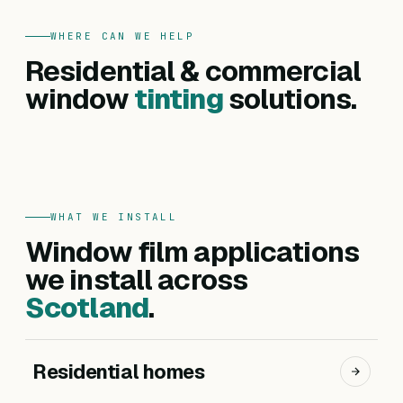
WHERE CAN WE HELP
FOR HOMES
Residential & commercial
Residential
FOR BUSINESSES
Commercial
window
tinting
solutions.
Privacy, heat reduction, UV protection and glare
Offices, hotels, schools and shopfronts. Solar
control — for every room in your home.
control, branding, privacy and safety films.
Get a residential quote
Get a commercial quote
WHAT WE INSTALL
Window film applications
we install across
Scotland
.
Residential homes