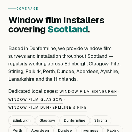
COVERAGE
Window film installers
covering
Scotland
.
Based in Dunfermline, we provide window film
surveys and installation throughout Scotland —
regularly working across Edinburgh, Glasgow, Fife,
Stirling, Falkirk, Perth, Dundee, Aberdeen, Ayrshire,
Lanarkshire and the Highlands.
Dedicated local pages:
·
WINDOW FILM EDINBURGH
·
WINDOW FILM GLASGOW
WINDOW FILM DUNFERMLINE & FIFE
Edinburgh
Glasgow
Dunfermline
Stirling
Perth
Aberdeen
Dundee
Inverness
Falkirk