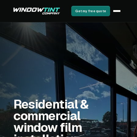
Get my free quote
Residential &
commercial
window film