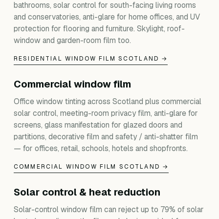
bathrooms, solar control for south-facing living rooms
and conservatories, anti-glare for home offices, and UV
protection for flooring and furniture. Skylight, roof-
window and garden-room film too.
RESIDENTIAL WINDOW FILM SCOTLAND →
Commercial window film
Office window tinting across Scotland plus commercial
solar control, meeting-room privacy film, anti-glare for
screens, glass manifestation for glazed doors and
partitions, decorative film and safety / anti-shatter film
— for offices, retail, schools, hotels and shopfronts.
COMMERCIAL WINDOW FILM SCOTLAND →
Solar control & heat reduction
Solar-control window film can reject up to 79% of solar