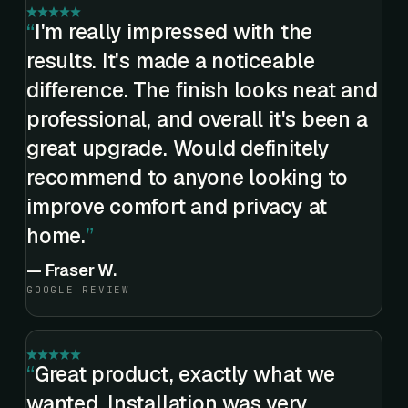
I'm really impressed with the
results. It's made a noticeable
difference. The finish looks neat and
professional, and overall it's been a
great upgrade. Would definitely
recommend to anyone looking to
improve comfort and privacy at
home.
—
Fraser W.
GOOGLE REVIEW
Great product, exactly what we
wanted. Installation was very