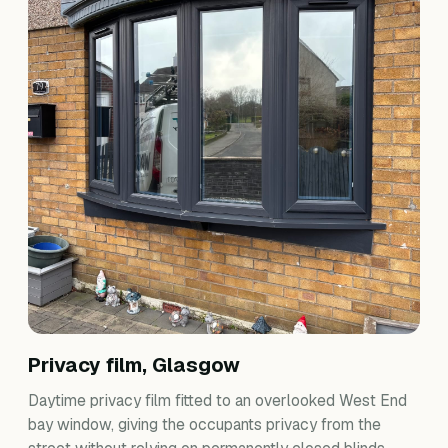
Privacy film, Glasgow
Daytime privacy film fitted to an overlooked West End
bay window, giving the occupants privacy from the