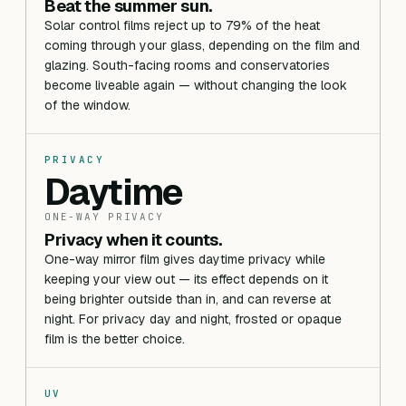
Beat the summer sun.
Solar control films reject up to 79% of the heat
coming through your glass, depending on the film and
glazing. South-facing rooms and conservatories
become liveable again — without changing the look
of the window.
PRIVACY
Daytime
ONE-WAY PRIVACY
Privacy when it counts.
One-way mirror film gives daytime privacy while
keeping your view out — its effect depends on it
being brighter outside than in, and can reverse at
night. For privacy day and night, frosted or opaque
film is the better choice.
UV