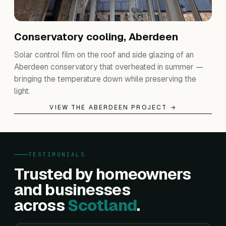
Conservatory cooling, Aberdeen
Solar control film on the roof and side glazing of an
Aberdeen conservatory that overheated in summer —
bringing the temperature down while preserving the
light.
VIEW THE ABERDEEN PROJECT →
TESTIMONIALS
Trusted by homeowners
and businesses
across
Scotland
.