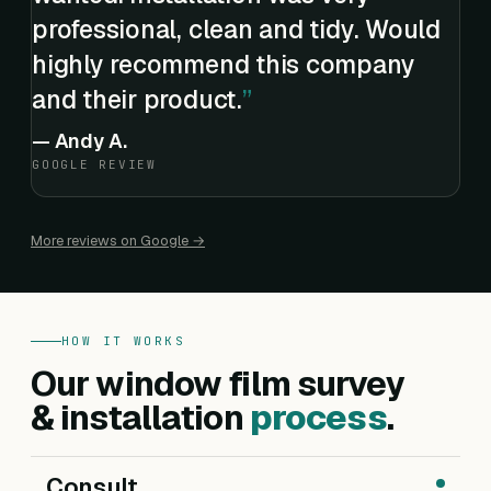
professional, clean and tidy. Would
highly recommend this company
and their product.
—
Andy A.
GOOGLE REVIEW
More reviews on Google →
HOW IT WORKS
Our window film survey
& installation
process
.
Consult