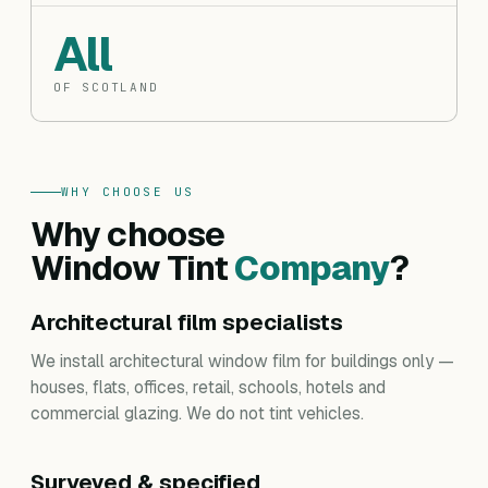
All
OF SCOTLAND
WHY CHOOSE US
Why choose
Window Tint
Company
?
Architectural film specialists
We install architectural window film for buildings only —
houses, flats, offices, retail, schools, hotels and
commercial glazing. We do not tint vehicles.
Surveyed & specified