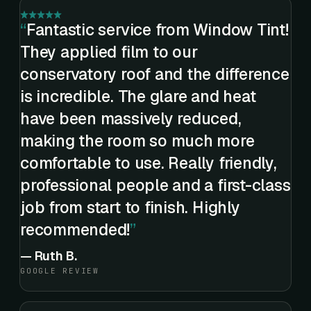
Fantastic service from Window Tint!
They applied film to our
conservatory roof and the difference
is incredible. The glare and heat
have been massively reduced,
making the room so much more
comfortable to use. Really friendly,
professional people and a first-class
job from start to finish. Highly
recommended!
—
Ruth B.
GOOGLE REVIEW