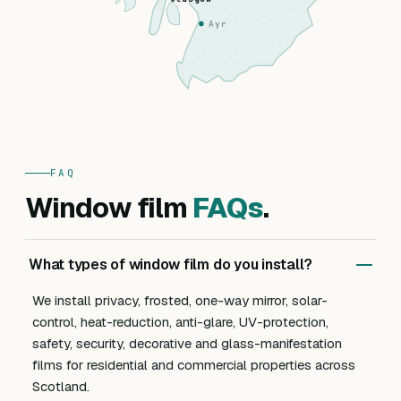
Ayr
FAQ
Window film
FAQs
.
What types of window film do you install?
We install privacy, frosted, one-way mirror, solar-
control, heat-reduction, anti-glare, UV-protection,
safety, security, decorative and glass-manifestation
films for residential and commercial properties across
Scotland.