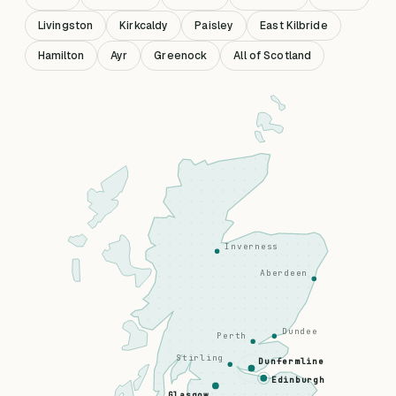
Livingston
Kirkcaldy
Paisley
East Kilbride
Hamilton
Ayr
Greenock
All of Scotland
Inverness
Aberdeen
Dundee
Perth
Stirling
Dunfermline
Edinburgh
Glasgow