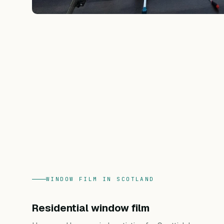
WINDOW FILM IN SCOTLAND
Residential window film