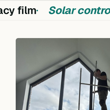
cy film
Solar control