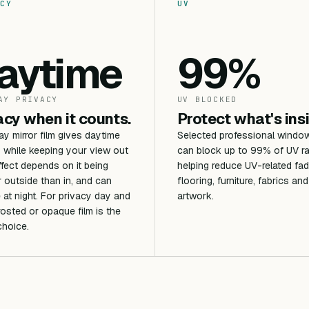
CY
UV
aytime
99%
AY PRIVACY
UV BLOCKED
acy when it counts.
Protect what's ins
 mirror film gives daytime
Selected professional window
 while keeping your view out
can block up to 99% of UV ra
ffect depends on it being
helping reduce UV-related fad
r outside than in, and can
flooring, furniture, fabrics and
 at night. For privacy day and
artwork.
frosted or opaque film is the
choice.