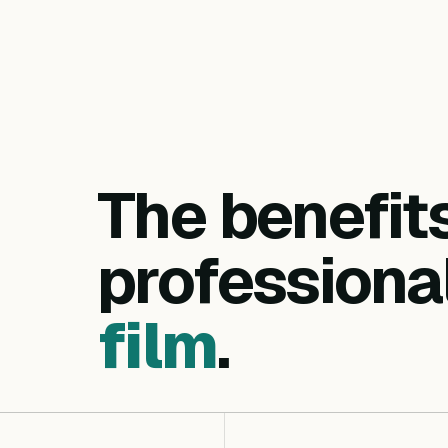
The benefit
professiona
film
.