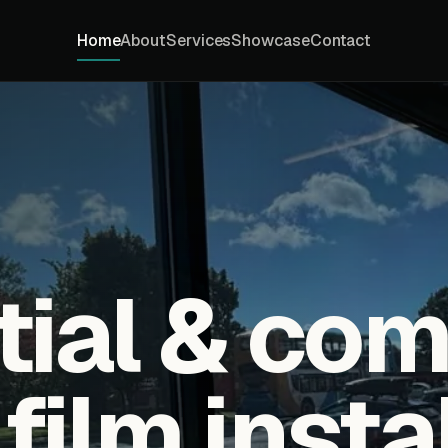
Home
About
Services
Showcase
Contact
tial & co
ilm insta