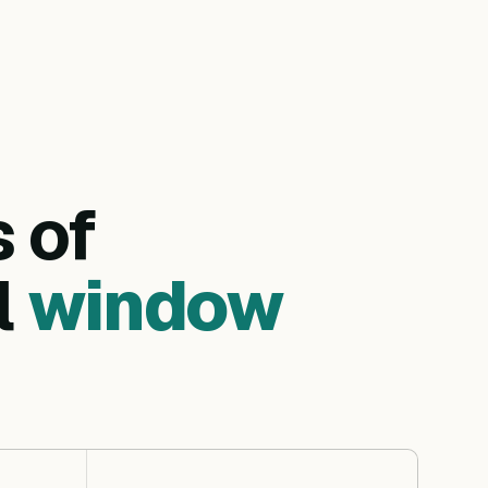
s of
l
window