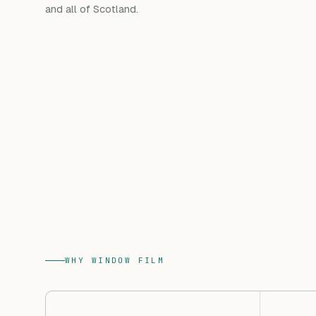
and all of Scotland.
WHY WINDOW FILM