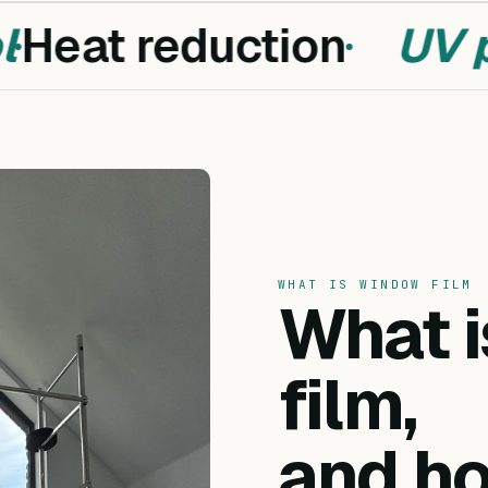
Heat reduction
UV pr
WHAT IS WINDOW FILM
What 
film,
and ho