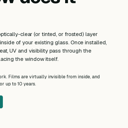
ptically-clear (or tinted, or frosted) layer
 inside of your existing glass. Once installed,
eat, UV and visibility pass through the
acing the window itself.
k. Films are virtually invisible from inside, and
r up to 10 years.