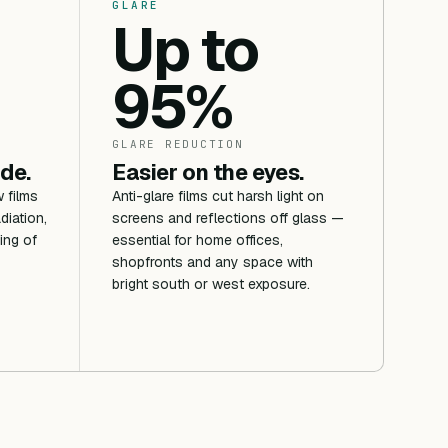
GLARE
Up to
95%
GLARE REDUCTION
ide.
Easier on the eyes.
 films
Anti-glare films cut harsh light on
diation,
screens and reflections off glass —
ing of
essential for home offices,
shopfronts and any space with
bright south or west exposure.