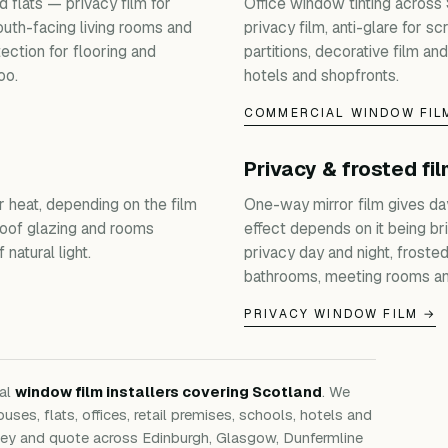
 flats — privacy film for
Office window tinting across
outh-facing living rooms and
privacy film, anti-glare for s
ection for flooring and
partitions, decorative film and
oo.
hotels and shopfronts.
COMMERCIAL WINDOW FIL
Privacy & frosted fi
r heat, depending on the film
One-way mirror film gives da
roof glazing and rooms
effect depends on it being bri
natural light.
privacy day and night, froste
bathrooms, meeting rooms an
PRIVACY WINDOW FILM →
nal
window film installers covering Scotland
. We
ouses, flats, offices, retail premises, schools, hotels and
rvey and quote across Edinburgh, Glasgow, Dunfermline