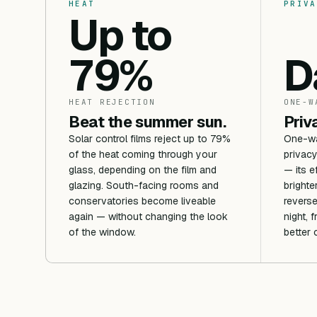
HEAT
PRIVA
Up to
79%
D
HEAT REJECTION
ONE-W
Beat the summer sun.
Priv
Solar control films reject up to 79%
One-way
of the heat coming through your
privacy
glass, depending on the film and
— its e
glazing. South-facing rooms and
brighte
conservatories become liveable
reverse
again — without changing the look
night, 
of the window.
better 