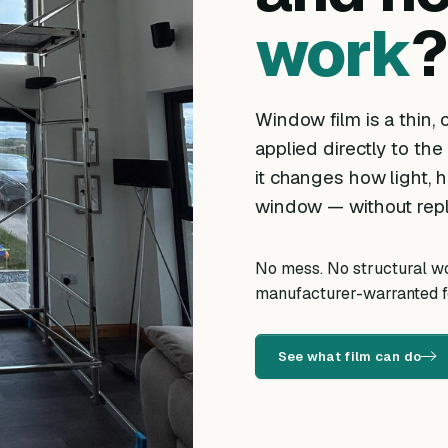
work
?
Window film is a thin, o
applied directly to the
it changes how light, h
window — without repl
No mess. No structural wor
manufacturer-warranted fo
See what film can do