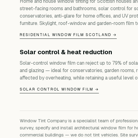
Home and house window tinting for Scottish houses and
street-facing rooms and bathrooms, solar control for s
conservatories, anti-glare for home offices, and UV prot
furniture. Skylight, roof-window and garden-room film t
RESIDENTIAL WINDOW FILM SCOTLAND →
Solar control & heat reduction
Solar-control window film can reject up to 79% of sola
and glazing — ideal for conservatories, garden rooms, 
affected by overheating, while retaining a useful level of 
SOLAR CONTROL WINDOW FILM →
Window Tint Company is a specialist team of professio
survey, specify and install architectural window film for h
commercial buildings — we do not tint vehicles. Site su