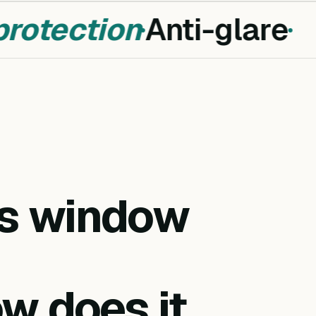
otection
Anti-glare
is window
w does it