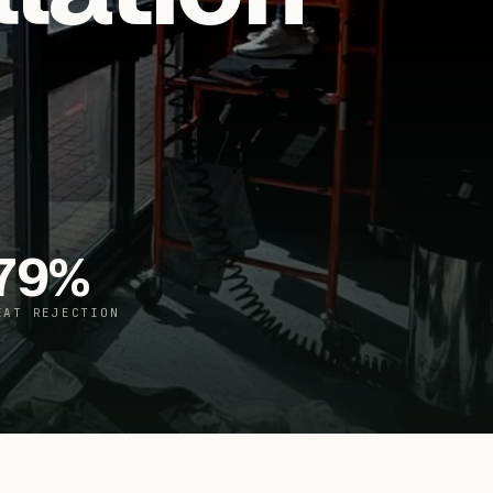
79
%
EAT REJECTION