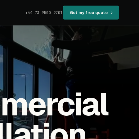
Get my free quote
+44 73 9500 9701
mmercial
llation