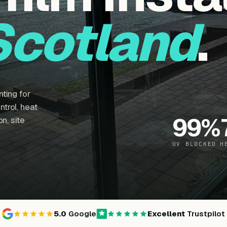
Scotland
.
ting for
trol, heat
99
%
n, site
UV BLOCKED
H
5.0
Google
Excellent
Trustpilot