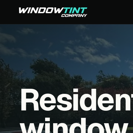
Residen
window f