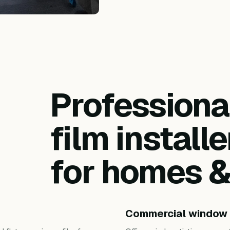
Profession
film installe
for homes 
Commercial window 