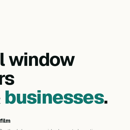
al window
rs
&
businesses
.
film