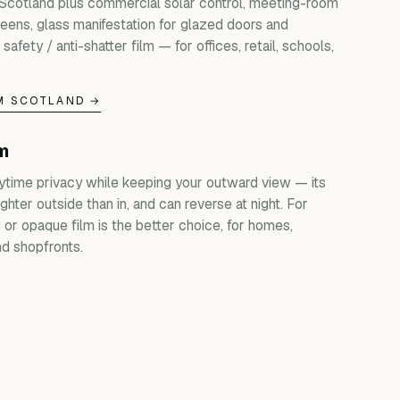
 Scotland plus commercial solar control, meeting-room
creens, glass manifestation for glazed doors and
 safety / anti-shatter film — for offices, retail, schools,
M SCOTLAND →
lm
ytime privacy while keeping your outward view — its
ghter outside than in, and can reverse at night. For
d or opaque film is the better choice, for homes,
d shopfronts.