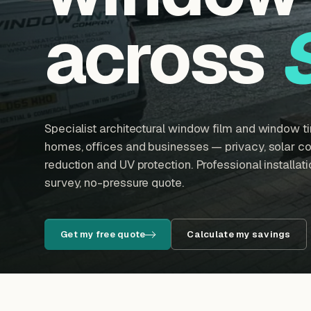
across
Specialist architectural window film and window tin
homes, offices and businesses — privacy, solar con
reduction and UV protection. Professional installatio
survey, no-pressure quote.
Get my free quote
Calculate my savings