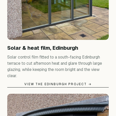
Solar & heat film, Edinburgh
Solar control film fitted to a south-facing Edinburgh
terrace to cut afternoon heat and glare through large
glazing, while keeping the room bright and the view
clear.
VIEW THE EDINBURGH PROJECT →