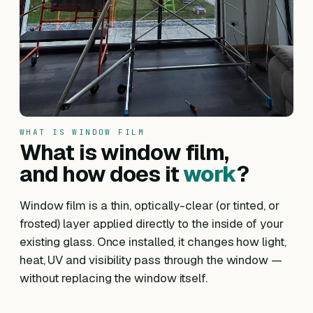
WHAT IS WINDOW FILM
What is window film,
and how does it
work
?
Window film is a thin, optically-clear (or tinted, or
frosted) layer applied directly to the inside of your
existing glass. Once installed, it changes how light,
heat, UV and visibility pass through the window —
without replacing the window itself.