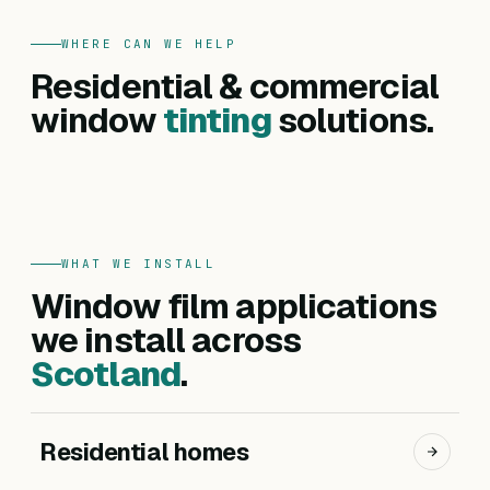
WHERE CAN WE HELP
FOR HOMES
Residential & commercial
Residential
FOR BUSINESSES
Commercial
window
tinting
solutions.
Privacy, heat reduction, UV protection and glare
Offices, hotels, schools and shopfronts. Solar
control — for every room in your home.
control, branding, privacy and safety films.
Get a residential quote
Get a commercial quote
WHAT WE INSTALL
Window film applications
we install across
Scotland
.
Residential homes