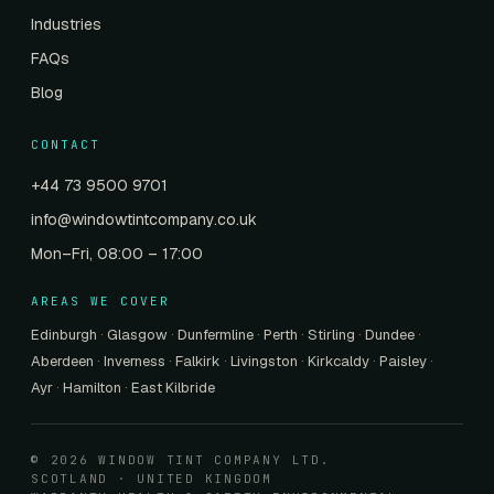
Industries
FAQs
Blog
CONTACT
+44 73 9500 9701
info@windowtintcompany.co.uk
Mon–Fri, 08:00 – 17:00
AREAS WE COVER
Edinburgh
·
Glasgow
·
Dunfermline
·
Perth
·
Stirling
·
Dundee
·
Aberdeen
·
Inverness
·
Falkirk
·
Livingston
·
Kirkcaldy
·
Paisley
·
Ayr
·
Hamilton
·
East Kilbride
© 2026 WINDOW TINT COMPANY LTD.
SCOTLAND · UNITED KINGDOM