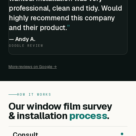
professional, clean and tidy. Would
highly recommend this company
and their product.
—
Andy A.
GOOGLE REVIEW
More reviews on Google →
HOW IT WORKS
Our window film survey
& installation
process
.
Consult