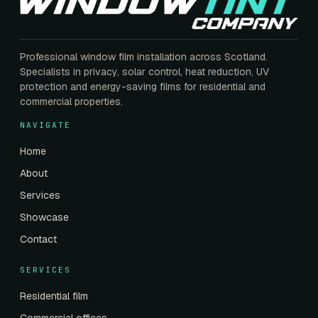
Professional window film installation across Scotland.
Specialists in privacy, solar control, heat reduction, UV
protection and energy-saving films for residential and
commercial properties.
NAVIGATE
Home
About
Services
Showcase
Contact
SERVICES
Residential film