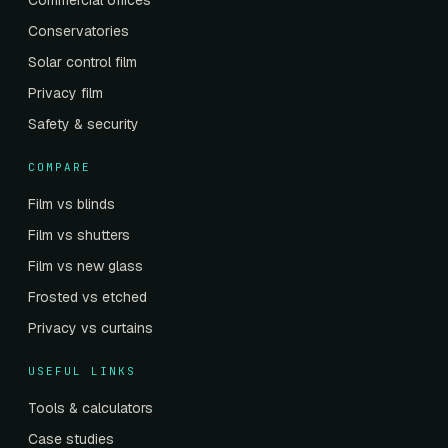
Commercial offices
Conservatories
Solar control film
Privacy film
Safety & security
COMPARE
Film vs blinds
Film vs shutters
Film vs new glass
Frosted vs etched
Privacy vs curtains
USEFUL LINKS
Tools & calculators
Case studies