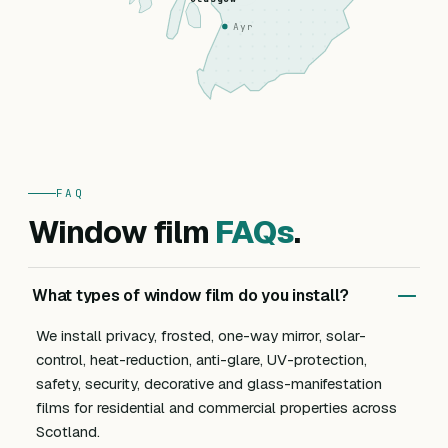
Ayr
FAQ
Window film
FAQs
.
What types of window film do you install?
We install privacy, frosted, one-way mirror, solar-
control, heat-reduction, anti-glare, UV-protection,
safety, security, decorative and glass-manifestation
films for residential and commercial properties across
Scotland.