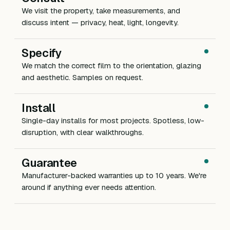
We visit the property, take measurements, and
discuss intent — privacy, heat, light, longevity.
Specify
We match the correct film to the orientation, glazing
and aesthetic. Samples on request.
Install
Single-day installs for most projects. Spotless, low-
disruption, with clear walkthroughs.
Guarantee
Manufacturer-backed warranties up to 10 years. We're
around if anything ever needs attention.