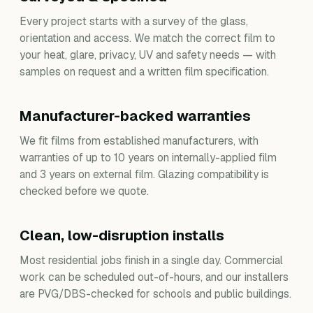
Every project starts with a survey of the glass,
orientation and access. We match the correct film to
your heat, glare, privacy, UV and safety needs — with
samples on request and a written film specification.
Manufacturer-backed warranties
We fit films from established manufacturers, with
warranties of up to 10 years on internally-applied film
and 3 years on external film. Glazing compatibility is
checked before we quote.
Clean, low-disruption installs
Most residential jobs finish in a single day. Commercial
work can be scheduled out-of-hours, and our installers
are PVG/DBS-checked for schools and public buildings.