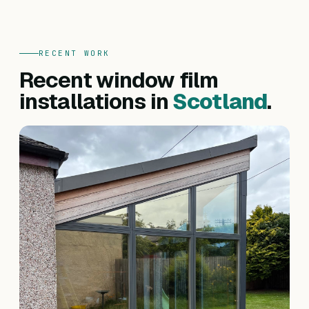
RECENT WORK
Recent window film
installations in
Scotland
.