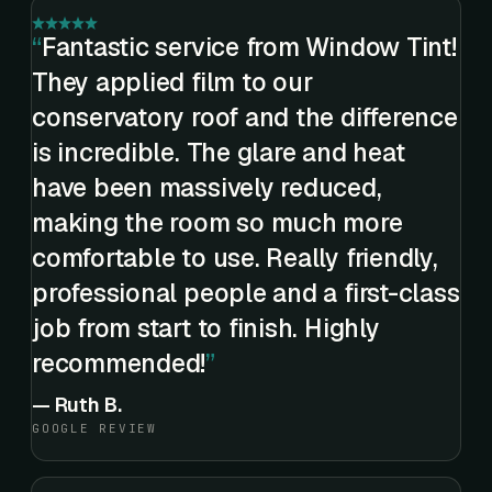
Fantastic service from Window Tint!
They applied film to our
conservatory roof and the difference
is incredible. The glare and heat
have been massively reduced,
making the room so much more
comfortable to use. Really friendly,
professional people and a first-class
job from start to finish. Highly
recommended!
—
Ruth B.
GOOGLE REVIEW