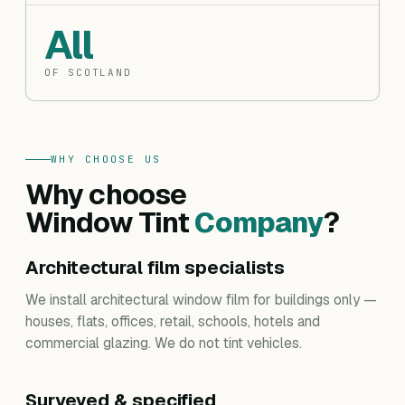
All
OF SCOTLAND
WHY CHOOSE US
Why choose
Window Tint
Company
?
Architectural film specialists
We install architectural window film for buildings only —
houses, flats, offices, retail, schools, hotels and
commercial glazing. We do not tint vehicles.
Surveyed & specified