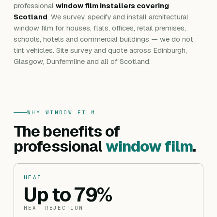
professional
window film installers covering
Scotland
. We survey, specify and install architectural
window film for houses, flats, offices, retail premises,
schools, hotels and commercial buildings — we do not
tint vehicles. Site survey and quote across Edinburgh,
Glasgow, Dunfermline and all of Scotland.
WHY WINDOW FILM
The benefits of
professional
window film
.
HEAT
Up to 79%
HEAT REJECTION