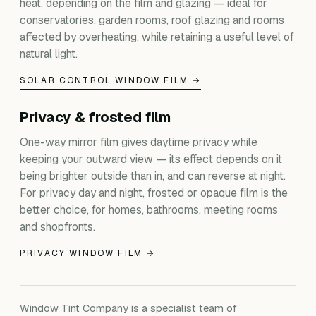
heat, depending on the film and glazing — ideal for
conservatories, garden rooms, roof glazing and rooms
affected by overheating, while retaining a useful level of
natural light.
SOLAR CONTROL WINDOW FILM →
Privacy & frosted film
One-way mirror film gives daytime privacy while
keeping your outward view — its effect depends on it
being brighter outside than in, and can reverse at night.
For privacy day and night, frosted or opaque film is the
better choice, for homes, bathrooms, meeting rooms
and shopfronts.
PRIVACY WINDOW FILM →
Window Tint Company is a specialist team of