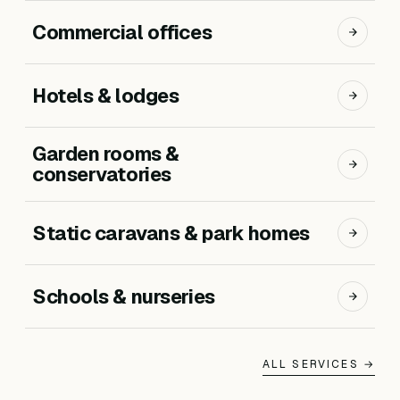
Commercial offices
Hotels & lodges
Garden rooms &
conservatories
Static caravans & park homes
Schools & nurseries
ALL SERVICES →