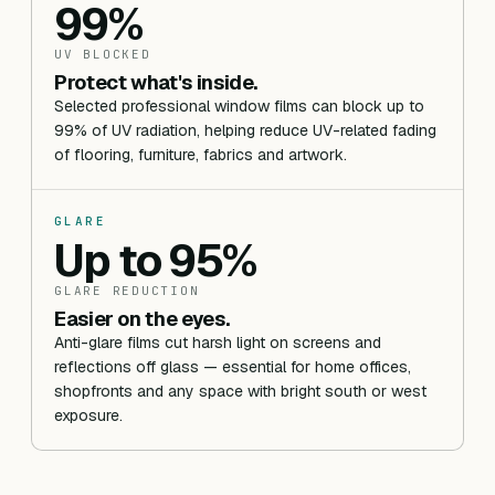
99%
UV BLOCKED
Protect what's inside.
Selected professional window films can block up to
99% of UV radiation, helping reduce UV-related fading
of flooring, furniture, fabrics and artwork.
GLARE
Up to 95%
GLARE REDUCTION
Easier on the eyes.
Anti-glare films cut harsh light on screens and
reflections off glass — essential for home offices,
shopfronts and any space with bright south or west
exposure.