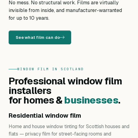
No mess. No structural work. Films are virtually
invisible from inside, and manufacturer-warranted
for up to 10 years.
See what film can do
WINDOW FILM IN SCOTLAND
Professional window film
installers
for homes &
businesses
.
Residential window film
Home and house window tinting for Scottish houses and
flats — privacy film for street-facing rooms and