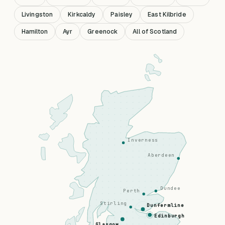
Livingston
Kirkcaldy
Paisley
East Kilbride
Hamilton
Ayr
Greenock
All of Scotland
Inverness
Aberdeen
Dundee
Perth
Stirling
Dunfermline
Edinburgh
Glasgow