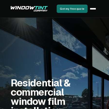
Get my free quote
Residential &
commercial
window film