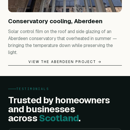
Conservatory cooling, Aberdeen
Solar control film on the roof and side glazing of an
Aberdeen conservatory that overheated in summer —
bringing the temperature down while preserving the
light.
VIEW THE ABERDEEN PROJECT →
TESTIMONIALS
Trusted by homeowners
and businesses
across
Scotland
.