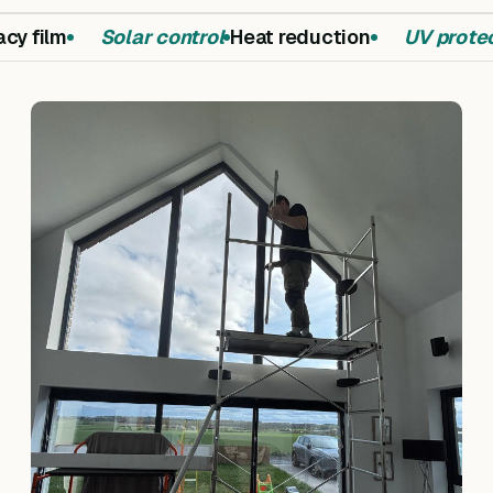
y film
Solar control
Heat reduction
UV protec