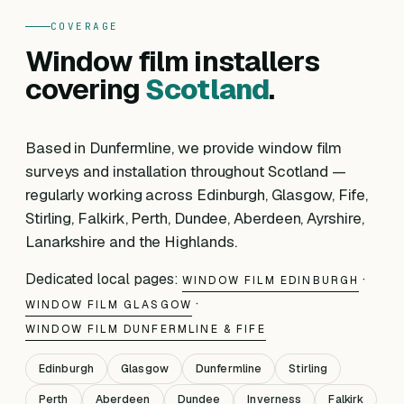
COVERAGE
Window film installers
covering
Scotland
.
Based in Dunfermline, we provide window film
surveys and installation throughout Scotland —
regularly working across Edinburgh, Glasgow, Fife,
Stirling, Falkirk, Perth, Dundee, Aberdeen, Ayrshire,
Lanarkshire and the Highlands.
Dedicated local pages:
·
WINDOW FILM EDINBURGH
·
WINDOW FILM GLASGOW
WINDOW FILM DUNFERMLINE & FIFE
Edinburgh
Glasgow
Dunfermline
Stirling
Perth
Aberdeen
Dundee
Inverness
Falkirk