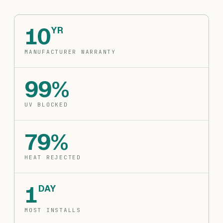
10
YR
MANUFACTURER WARRANTY
99%
UV BLOCKED
79%
HEAT REJECTED
1
DAY
MOST INSTALLS