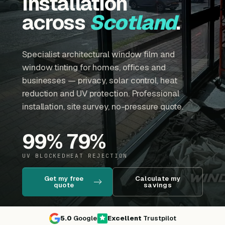
installation
across
Scotland
.
Specialist architectural window film and
window tinting for homes, offices and
businesses — privacy, solar control, heat
reduction and UV protection. Professional
installation, site survey, no-pressure quote.
99
%
79
%
UV BLOCKED
HEAT REJECTION
Get my free
Calculate my
quote
savings
5.0
Google
Excellent
Trustpilot