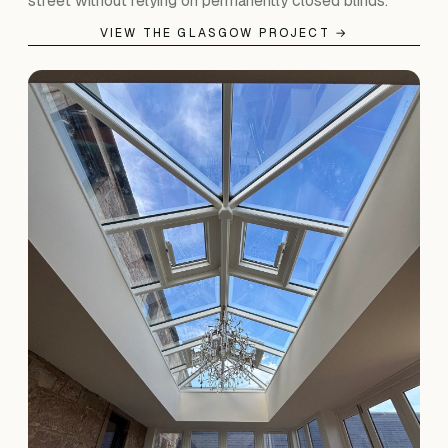
street without relying on permanently closed blinds.
VIEW THE GLASGOW PROJECT →