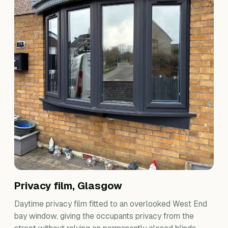
Privacy film, Glasgow
Daytime privacy film fitted to an overlooked West End
bay window, giving the occupants privacy from the