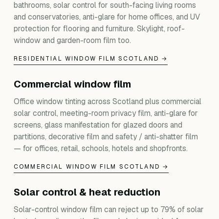
bathrooms, solar control for south-facing living rooms
and conservatories, anti-glare for home offices, and UV
protection for flooring and furniture. Skylight, roof-
window and garden-room film too.
RESIDENTIAL WINDOW FILM SCOTLAND →
Commercial window film
Office window tinting across Scotland plus commercial
solar control, meeting-room privacy film, anti-glare for
screens, glass manifestation for glazed doors and
partitions, decorative film and safety / anti-shatter film
— for offices, retail, schools, hotels and shopfronts.
COMMERCIAL WINDOW FILM SCOTLAND →
Solar control & heat reduction
Solar-control window film can reject up to 79% of solar