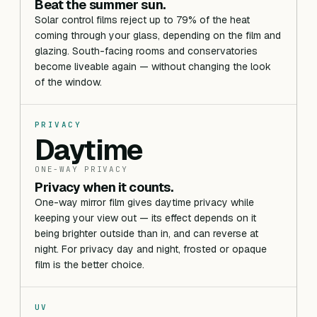
Beat the summer sun.
Solar control films reject up to 79% of the heat
coming through your glass, depending on the film and
glazing. South-facing rooms and conservatories
become liveable again — without changing the look
of the window.
PRIVACY
Daytime
ONE-WAY PRIVACY
Privacy when it counts.
One-way mirror film gives daytime privacy while
keeping your view out — its effect depends on it
being brighter outside than in, and can reverse at
night. For privacy day and night, frosted or opaque
film is the better choice.
UV