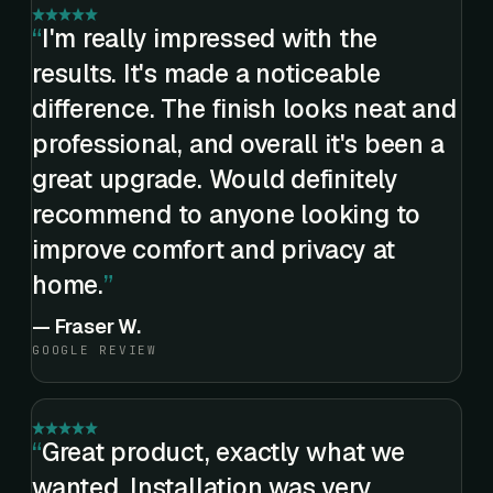
I'm really impressed with the
results. It's made a noticeable
difference. The finish looks neat and
professional, and overall it's been a
great upgrade. Would definitely
recommend to anyone looking to
improve comfort and privacy at
home.
—
Fraser W.
GOOGLE REVIEW
Great product, exactly what we
wanted. Installation was very