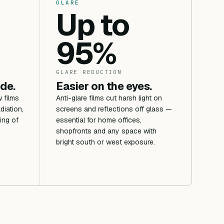
GLARE
Up to
95%
GLARE REDUCTION
ide.
Easier on the eyes.
 films
Anti-glare films cut harsh light on
diation,
screens and reflections off glass —
ing of
essential for home offices,
shopfronts and any space with
bright south or west exposure.