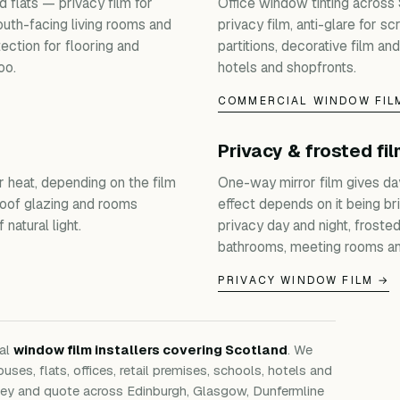
 flats — privacy film for
Office window tinting across
outh-facing living rooms and
privacy film, anti-glare for s
ection for flooring and
partitions, decorative film and
oo.
hotels and shopfronts.
COMMERCIAL WINDOW FIL
Privacy & frosted fi
r heat, depending on the film
One-way mirror film gives da
roof glazing and rooms
effect depends on it being bri
natural light.
privacy day and night, froste
bathrooms, meeting rooms an
PRIVACY WINDOW FILM →
nal
window film installers covering Scotland
. We
ouses, flats, offices, retail premises, schools, hotels and
rvey and quote across Edinburgh, Glasgow, Dunfermline