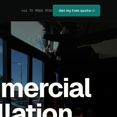
Get my free quote
+44 73 9500 9701
mmercial
llation