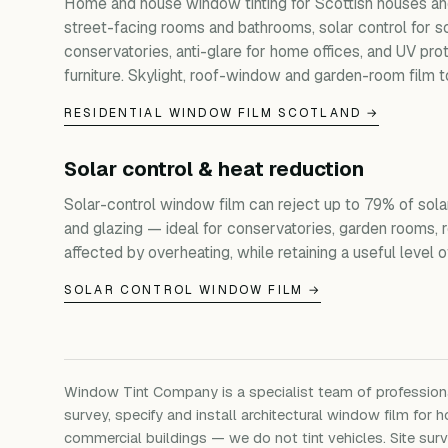
Home and house window tinting for Scottish houses and
street-facing rooms and bathrooms, solar control for s
conservatories, anti-glare for home offices, and UV prot
furniture. Skylight, roof-window and garden-room film t
RESIDENTIAL WINDOW FILM SCOTLAND →
Solar control & heat reduction
Solar-control window film can reject up to 79% of sola
and glazing — ideal for conservatories, garden rooms, 
affected by overheating, while retaining a useful level of 
SOLAR CONTROL WINDOW FILM →
Window Tint Company is a specialist team of professio
survey, specify and install architectural window film for h
commercial buildings — we do not tint vehicles. Site su