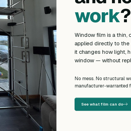
work
?
Window film is a thin, o
applied directly to the
it changes how light, h
window — without repl
No mess. No structural wor
manufacturer-warranted fo
See what film can do