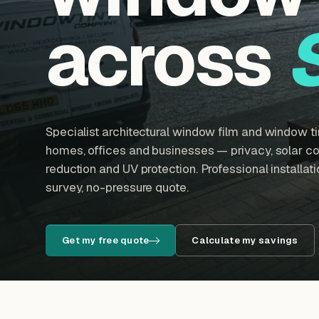
across
Specialist architectural window film and window tin
homes, offices and businesses — privacy, solar con
reduction and UV protection. Professional installatio
survey, no-pressure quote.
Get my free quote
Calculate my savings