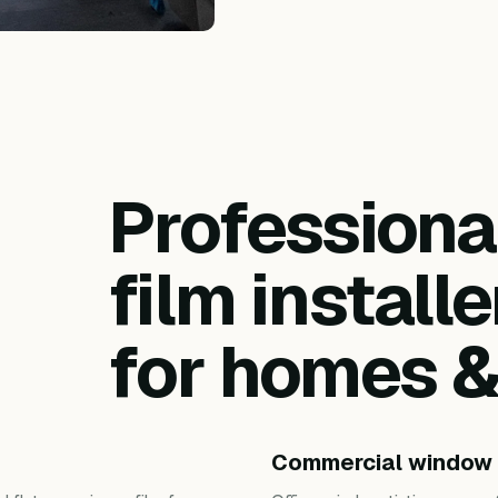
Profession
film installe
for homes 
Commercial window 