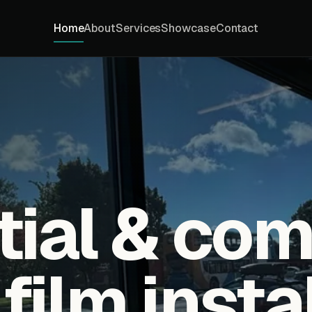
Home
About
Services
Showcase
Contact
tial & co
ilm insta