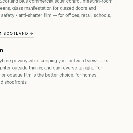
 Scotland plus commercial solar control, meeting-room
creens, glass manifestation for glazed doors and
 safety / anti-shatter film — for offices, retail, schools,
M SCOTLAND →
lm
ytime privacy while keeping your outward view — its
ghter outside than in, and can reverse at night. For
d or opaque film is the better choice, for homes,
d shopfronts.