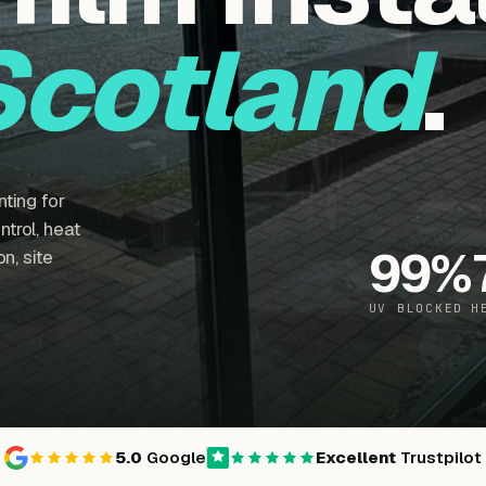
Scotland
.
ting for
trol, heat
99
%
n, site
UV BLOCKED
H
5.0
Google
Excellent
Trustpilot