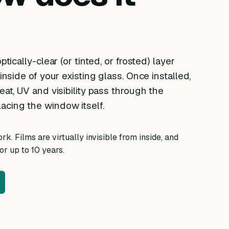
ptically-clear (or tinted, or frosted) layer
 inside of your existing glass. Once installed,
eat, UV and visibility pass through the
acing the window itself.
k. Films are virtually invisible from inside, and
r up to 10 years.