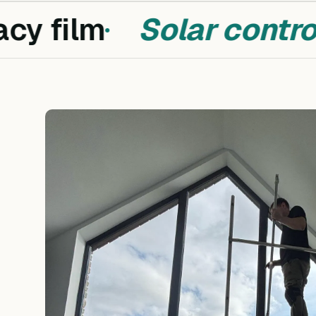
cy film
Solar control