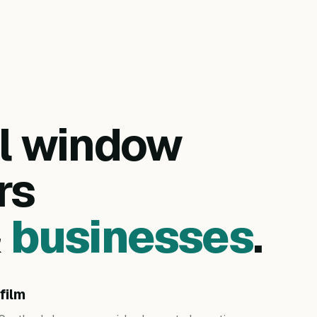
al window
rs
&
businesses
.
film