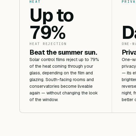
HEAT
PRIVA
Up to
79%
D
HEAT REJECTION
ONE-W
Beat the summer sun.
Priv
Solar control films reject up to 79%
One-way
of the heat coming through your
privacy
glass, depending on the film and
— its e
glazing. South-facing rooms and
brighte
conservatories become liveable
reverse
again — without changing the look
night, 
of the window.
better 