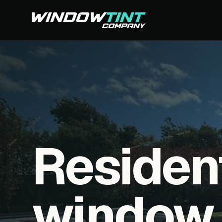
Residen
window f