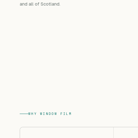
and all of Scotland.
WHY WINDOW FILM