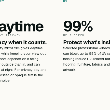
CY
UV
aytime
99%
AY PRIVACY
UV BLOCKED
acy when it counts.
Protect what's ins
 mirror film gives daytime
Selected professional window
 while keeping your view out
can block up to 99% of UV ra
ffect depends on it being
helping reduce UV-related fad
r outside than in, and can
flooring, furniture, fabrics and
 at night. For privacy day and
artwork.
frosted or opaque film is the
choice.