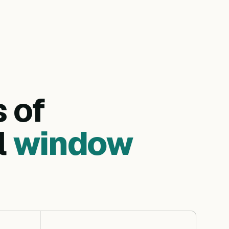
s of
l
window