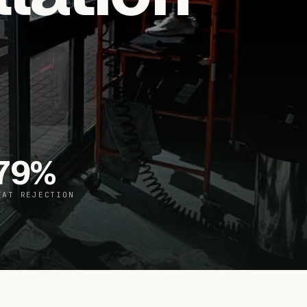
79
%
EAT REJECTION