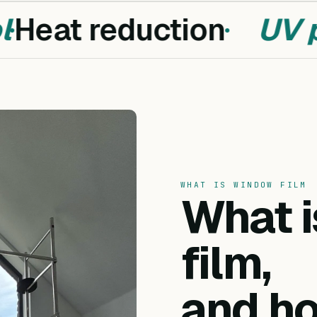
Heat reduction
UV pr
WHAT IS WINDOW FILM
What 
film,
and ho