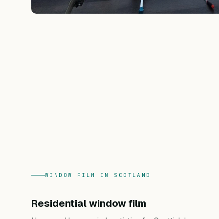
WINDOW FILM IN SCOTLAND
Residential window film