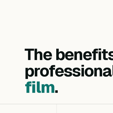
The benefit
professiona
film
.