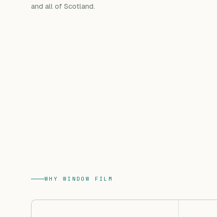
and all of Scotland.
WHY WINDOW FILM