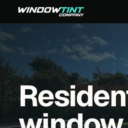
Residen
window f