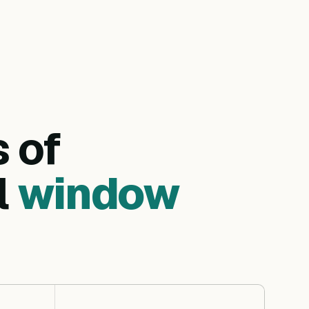
s of
l
window