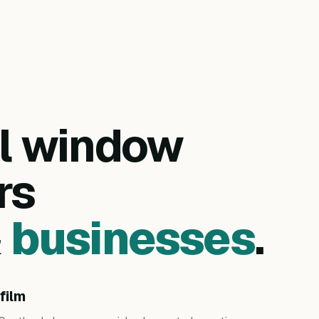
al window
rs
&
businesses
.
film