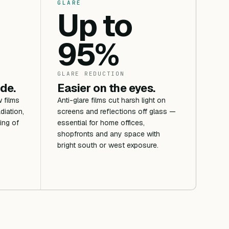
GLARE
Up to
95%
GLARE REDUCTION
ide.
Easier on the eyes.
 films
Anti-glare films cut harsh light on
diation,
screens and reflections off glass —
ing of
essential for home offices,
shopfronts and any space with
bright south or west exposure.