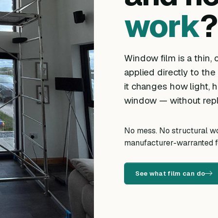
work
?
Window film is a thin, o
applied directly to the
it changes how light, h
window — without repl
No mess. No structural wor
manufacturer-warranted fo
See what film can do