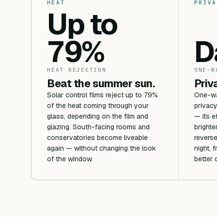
HEAT
PRIVA
Up to
79%
D
HEAT REJECTION
ONE-W
Beat the summer sun.
Priv
Solar control films reject up to 79%
One-way
of the heat coming through your
privacy
glass, depending on the film and
— its e
glazing. South-facing rooms and
brighte
conservatories become liveable
reverse
again — without changing the look
night, 
of the window.
better 