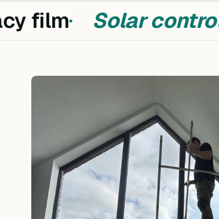
y film
Solar control