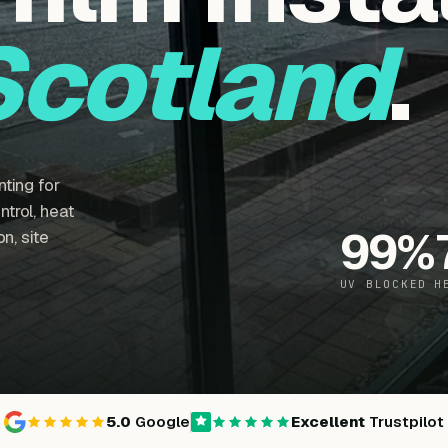
Scotland
.
ting for
trol, heat
99
%
n, site
UV BLOCKED
H
5.0
Google
Excellent
Trustpilot