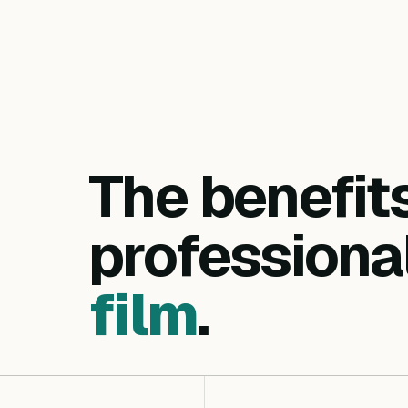
The benefit
professiona
film
.