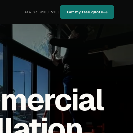
Get my free quote
+44 73 9500 9701
mmercial
llation