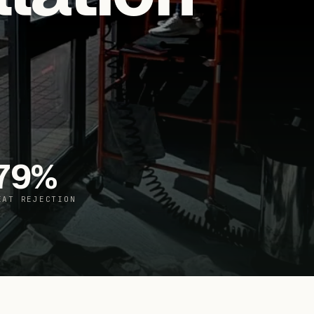
79
%
EAT REJECTION