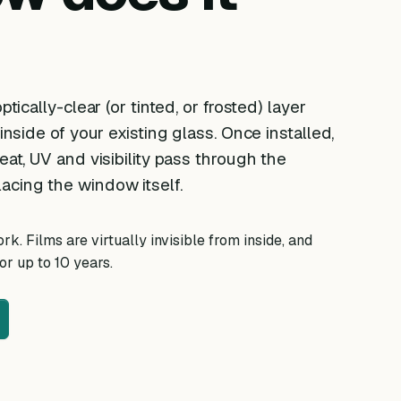
ptically-clear (or tinted, or frosted) layer
 inside of your existing glass. Once installed,
eat, UV and visibility pass through the
acing the window itself.
k. Films are virtually invisible from inside, and
r up to 10 years.