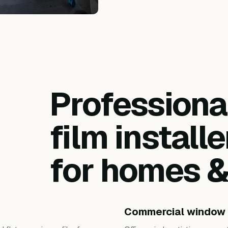
Profession
film installe
for homes 
Commercial window 