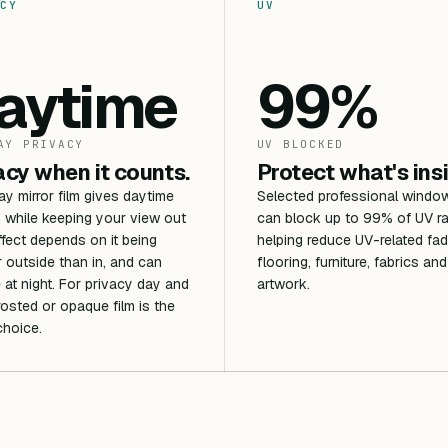
CY
UV
aytime
99%
AY PRIVACY
UV BLOCKED
acy when it counts.
Protect what's ins
 mirror film gives daytime
Selected professional window
 while keeping your view out
can block up to 99% of UV ra
ffect depends on it being
helping reduce UV-related fad
r outside than in, and can
flooring, furniture, fabrics and
 at night. For privacy day and
artwork.
frosted or opaque film is the
choice.