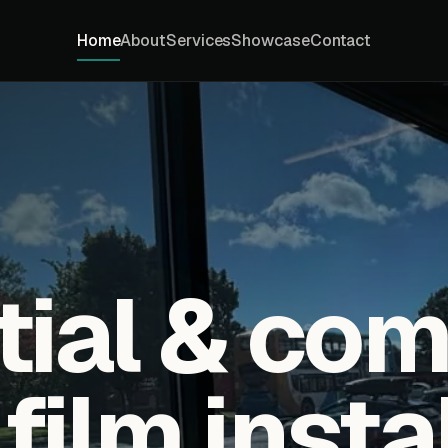
Home
About
Services
Showcase
Contact
tial & co
ilm insta