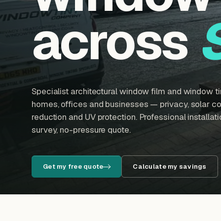
across
Specialist architectural window film and window tin
homes, offices and businesses — privacy, solar con
reduction and UV protection. Professional installatio
survey, no-pressure quote.
Get my free quote
Calculate my savings