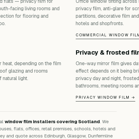
 flats — privacy film for
Office window tinting across
outh-facing living rooms and
privacy film, anti-glare for s
ection for flooring and
partitions, decorative film and
oo.
hotels and shopfronts.
COMMERCIAL WINDOW FIL
Privacy & frosted fi
r heat, depending on the film
One-way mirror film gives da
roof glazing and rooms
effect depends on it being bri
natural light.
privacy day and night, froste
bathrooms, meeting rooms an
PRIVACY WINDOW FILM →
nal
window film installers covering Scotland
. We
ouses, flats, offices, retail premises, schools, hotels and
rvey and quote across Edinburgh, Glasgow, Dunfermline