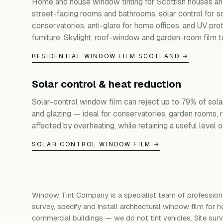
Home and house window tinting for Scottish houses and
street-facing rooms and bathrooms, solar control for s
conservatories, anti-glare for home offices, and UV prot
furniture. Skylight, roof-window and garden-room film t
RESIDENTIAL WINDOW FILM SCOTLAND →
Solar control & heat reduction
Solar-control window film can reject up to 79% of sola
and glazing — ideal for conservatories, garden rooms, 
affected by overheating, while retaining a useful level of 
SOLAR CONTROL WINDOW FILM →
Window Tint Company is a specialist team of professio
survey, specify and install architectural window film for h
commercial buildings — we do not tint vehicles. Site su