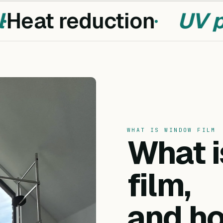
Heat reduction
UV pr
WHAT IS WINDOW FILM
What 
film,
and ho