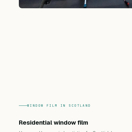
WINDOW FILM IN SCOTLAND
Residential window film