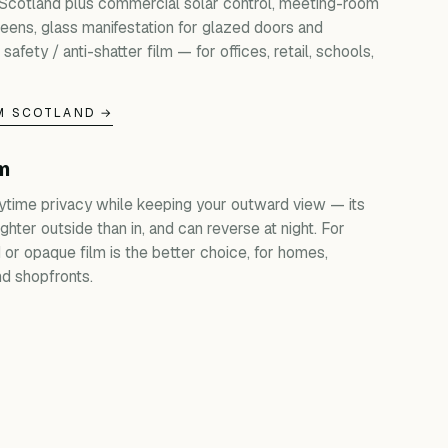
 Scotland plus commercial solar control, meeting-room
creens, glass manifestation for glazed doors and
 safety / anti-shatter film — for offices, retail, schools,
M SCOTLAND →
lm
ytime privacy while keeping your outward view — its
ghter outside than in, and can reverse at night. For
d or opaque film is the better choice, for homes,
d shopfronts.